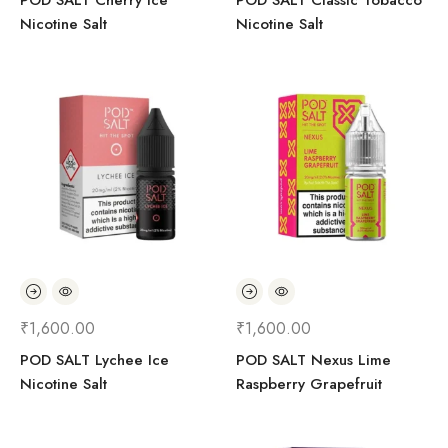
POD SALT Cherry Ice
POD SALT Classic Tobacco
Nicotine Salt
Nicotine Salt
₹
1,600.00
₹
1,600.00
POD SALT Lychee Ice
POD SALT Nexus Lime
Nicotine Salt
Raspberry Grapefruit