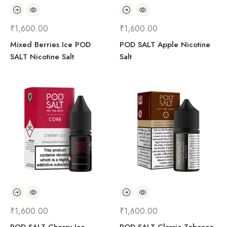
₹
1,600.00
₹
1,600.00
Mixed Berries Ice POD
POD SALT Apple Nicotine
SALT Nicotine Salt
Salt
₹
1,600.00
₹
1,600.00