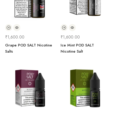
₹
1,600.00
₹
1,600.00
Grape POD SALT Nicotine
Ice Mint POD SALT
Salts
Nicotine Salt