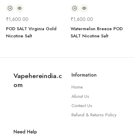
₹
1,600.00
₹
1,600.00
POD SALT Virginia Gold
Watermelon Breeze POD
Nicotine Salt
SALT Nicotine Salt
Vapehereindia.c
Information
om
Home
About Us
Contact Us
Refund & Returns Policy
Need Help