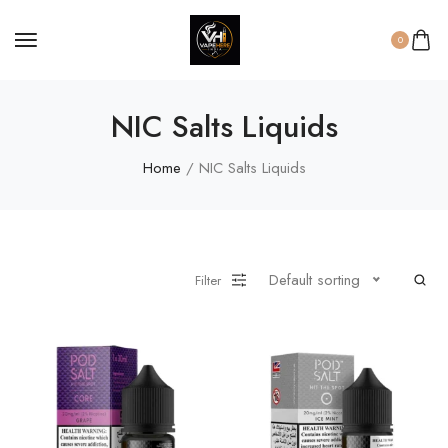
0
NIC Salts Liquids
Home
/ NIC Salts Liquids
Default sorting
Filter