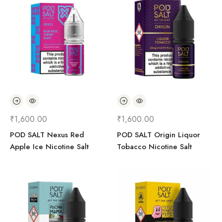
₹
1,600.00
₹
1,600.00
POD SALT Nexus Red
POD SALT Origin Liquor
Apple Ice Nicotine Salt
Tobacco Nicotine Salt