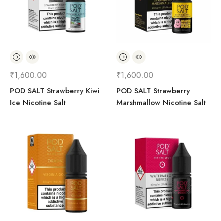
₹
1,600.00
₹
1,600.00
POD SALT Strawberry Kiwi
POD SALT Strawberry
Ice Nicotine Salt
Marshmallow Nicotine Salt