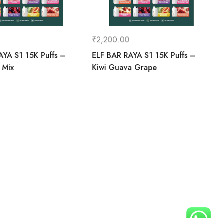
₹
2,200.00
AYA S1 15K Puffs –
ELF BAR RAYA S1 15K Puffs –
 Mix
Kiwi Guava Grape