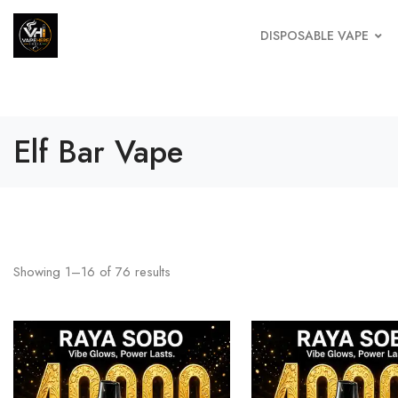
DISPOSABLE VAPE
Elf Bar Vape
Showing
1
–
16
of
76
results