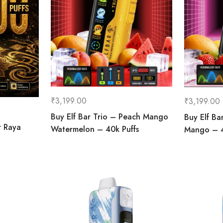
₹
3,199.00
₹
3,199.00
Buy Elf Bar Trio – Peach Mango
Buy Elf Ba
r Raya
Watermelon – 40k Puffs
Mango – 4