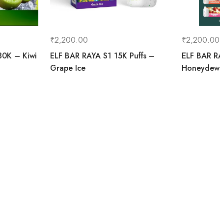
₹
2,200.00
₹
2,200.00
30K – Kiwi
ELF BAR RAYA S1 15K Puffs –
ELF BAR R
Grape Ice
Honeydew