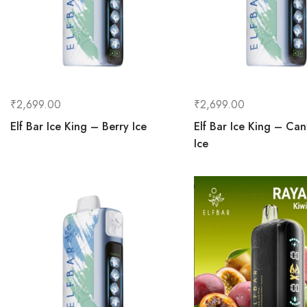
₹
2,699.00
₹
2,699.00
Elf Bar Ice King – Berry Ice
Elf Bar Ice King – Ca
Ice