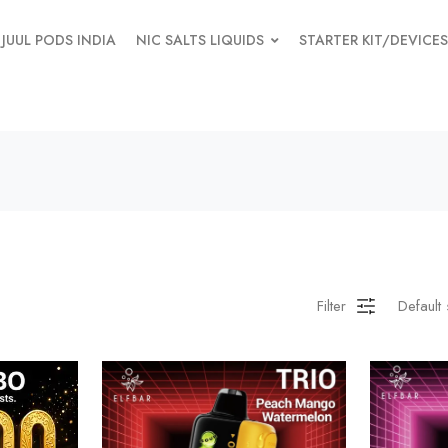
JUUL PODS INDIA
NIC SALTS LIQUIDS
STARTER KIT/DEVICES
Filter
Default 