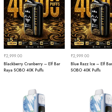
₹
2,999.00
₹
2,999.00
Blackberry Cranberry – Elf Bar
Blue Razz Ice – Elf Ba
Raya SOBO 40K Puffs
SOBO 40K Puffs