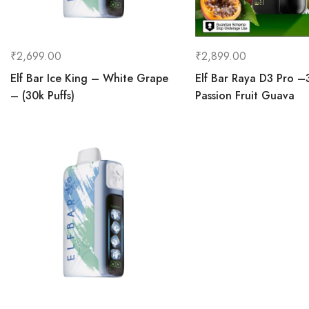
₹
2,699.00
₹
2,899.00
Elf Bar Ice King – White Grape
Elf Bar Raya D3 Pro –
– (30k Puffs)
Passion Fruit Guava