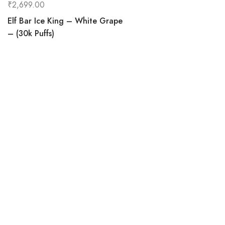
₹
2,699.00
Elf Bar Ice King – White Grape
– (30k Puffs)
0
Home
C
Vapehereindia.com