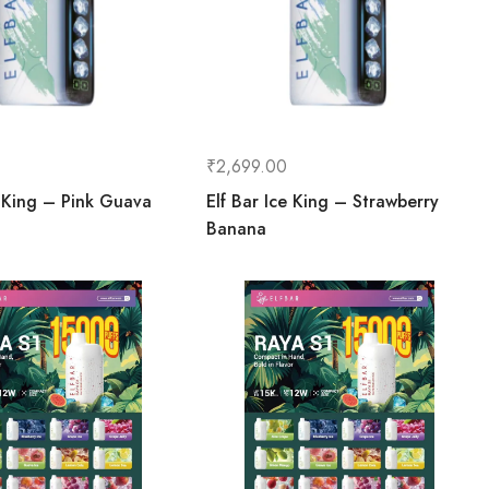
₹
2,699.00
e King – Pink Guava
Elf Bar Ice King – Strawberry
Banana