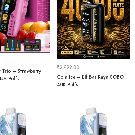
₹
2,999.00
r Trio – Strawberry
Cola Ice – Elf Bar Raya SOBO
0k Puffs
40K Puffs