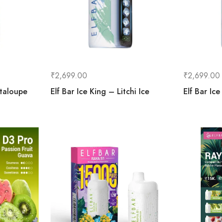
₹
2,699.00
₹
2,699.00
ntaloupe
Elf Bar Ice King – Litchi Ice
Elf Bar Ic