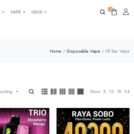
0
VAPE
IQOS
Home
/
Disposable Vape
/ Elf Bar Vape
Show
9
12
18
24
sorting