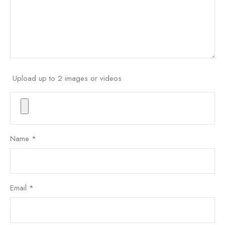
Upload up to 2 images or videos
Name
*
Email
*