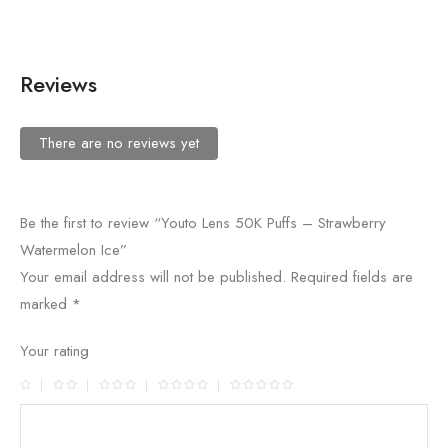
Reviews
There are no reviews yet
Be the first to review “Youto Lens 50K Puffs – Strawberry
Watermelon Ice”
Your email address will not be published.
Required fields are
marked
*
Your rating