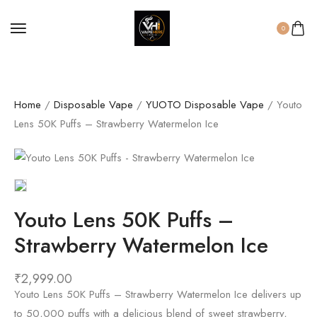
0
Home
/
Disposable Vape
/
YUOTO Disposable Vape
/ Youto
Lens 50K Puffs – Strawberry Watermelon Ice
Youto Lens 50K Puffs –
Strawberry Watermelon Ice
₹
2,999.00
Youto Lens 50K Puffs – Strawberry Watermelon Ice delivers up
to 50,000 puffs with a delicious blend of sweet strawberry,