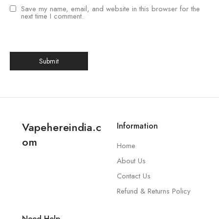
Save my name, email, and website in this browser for the
next time I comment.
Vapehereindia.c
Information
om
Home
About Us
Contact Us
Refund & Returns Policy
Need Help