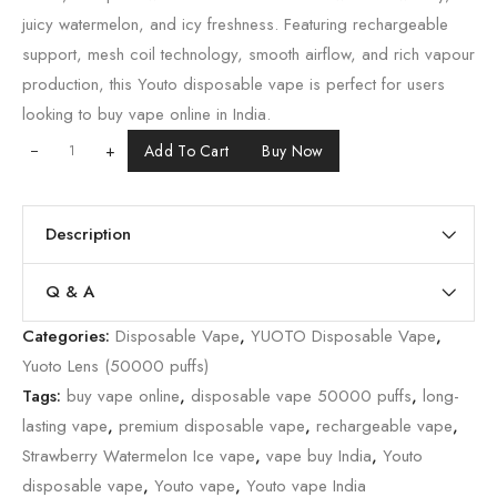
juicy watermelon, and icy freshness. Featuring rechargeable
support, mesh coil technology, smooth airflow, and rich vapour
production, this Youto disposable vape is perfect for users
looking to buy vape online in India.
+
Add To Cart
Buy Now
Description
Q & A
Categories:
Disposable Vape
,
YUOTO Disposable Vape
,
Yuoto Lens (50000 puffs)
Tags:
buy vape online
,
disposable vape 50000 puffs
,
long-
lasting vape
,
premium disposable vape
,
rechargeable vape
,
Strawberry Watermelon Ice vape
,
vape buy India
,
Youto
disposable vape
,
Youto vape
,
Youto vape India