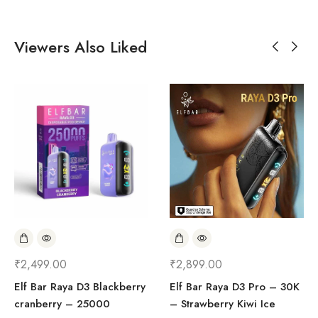
Viewers Also Liked
₹
2,499.00
₹
2,899.00
Elf Bar Raya D3 Blackberry
Elf Bar Raya D3 Pro – 30K
cranberry – 25000
– Strawberry Kiwi Ice