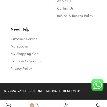
About Us
Contact Us
Refund & Returns Policy
Need Help
Customer Service
My account
My Shopping Cart
Terms & Conditions
Privacy Policy
© 2026 VAPEHEREINDIA - ALL RIGHT RESERVED!
0