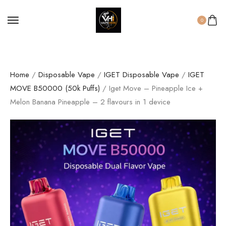
0
Home
/
Disposable Vape
/
IGET Disposable Vape
/
IGET
MOVE B50000 (50k Puffs)
/ Iget Move – Pineapple Ice +
Melon Banana Pineapple – 2 flavours in 1 device