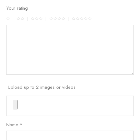
Your rating
Upload up to 2 images or videos
Name
*