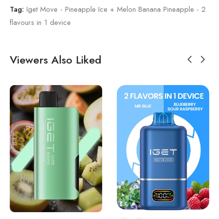
Tag:
Iget Move - Pineapple Ice + Melon Banana Pineapple - 2
flavours in 1 device
Viewers Also Liked