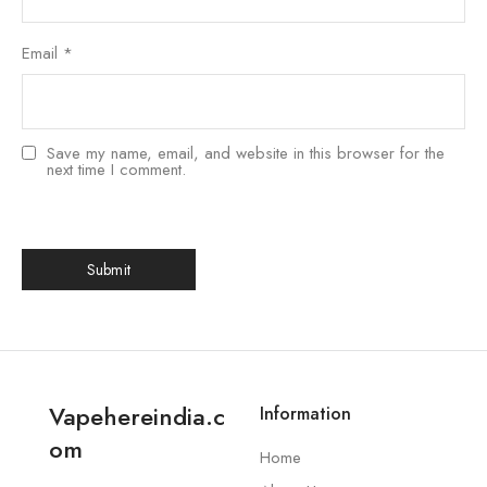
Email
*
Save my name, email, and website in this browser for the
next time I comment.
Vapehereindia.c
Information
om
Home