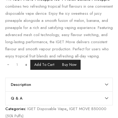
combines two refreshing tropical fruit flavours in one convenient
disposable vape device. Enjoy the icy sweetness of juicy
pineapple alongside a smooth fusion of melon, banana, and
pineapple for a rich and satisfying vaping experience. Featuring
advanced mesh coil technology, easy flavour switching, and
long-lasting performance, the IGET Move delivers consistent
flavour and smooth vapour production. Perfect for users who
enjoy tropical fruit blends and refreshing all-day vaping.
+
Add To Cart
Buy Now
Description
Q & A
Categories:
IGET Disposable Vape
,
IGET MOVE B50000
(50k Puffs)