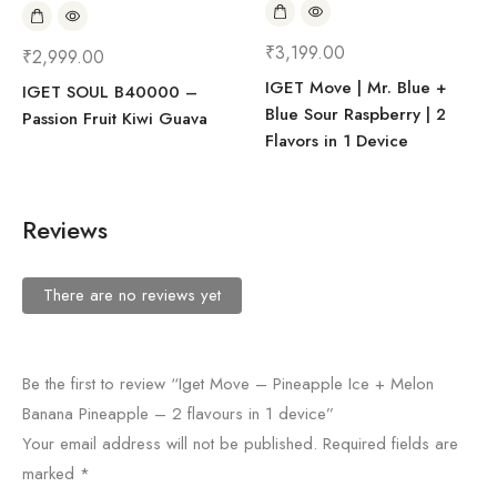
₹
3,199.00
₹
2,999.00
IGET Move | Mr. Blue +
IGET SOUL B40000 –
Blue Sour Raspberry | 2
Passion Fruit Kiwi Guava
Flavors in 1 Device
Reviews
There are no reviews yet
Be the first to review “Iget Move – Pineapple Ice + Melon
Banana Pineapple – 2 flavours in 1 device”
Your email address will not be published.
Required fields are
marked
*