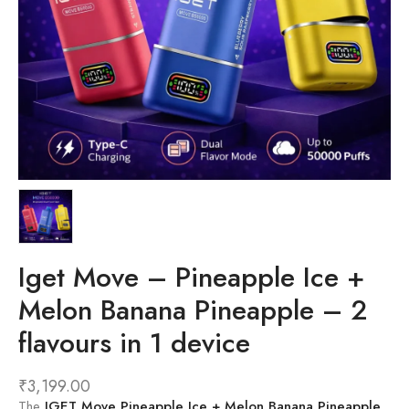
Iget Move – Pineapple Ice +
Melon Banana Pineapple – 2
flavours in 1 device
₹
3,199.00
The
IGET Move Pineapple Ice + Melon Banana Pineapple