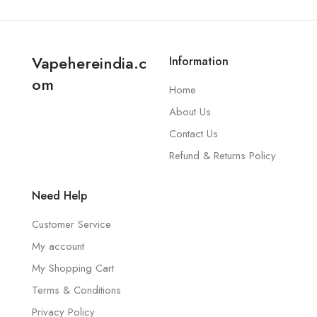
Vapehereindia.c
Information
om
Home
About Us
Contact Us
Refund & Returns Policy
Need Help
Customer Service
My account
My Shopping Cart
Terms & Conditions
Privacy Policy