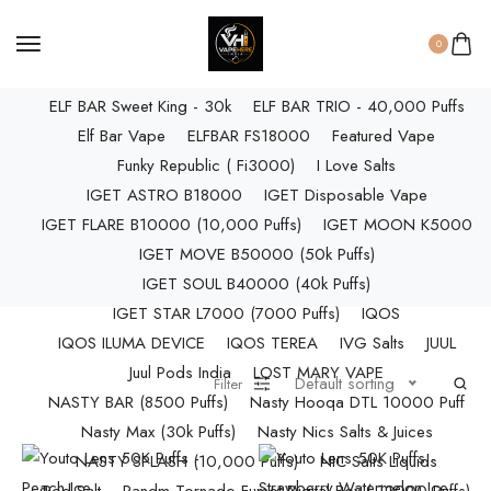
ELF BAR RAYA D3 PRO (30K Puffs)
ELF BAR RAYA S1 (15000 Puffs)
0
Elf Bar Raya SOBO (40,000 Puffs)
ELF BAR Sweet King - 30k
ELF BAR TRIO - 40,000 Puffs
Elf Bar Vape
ELFBAR FS18000
Featured Vape
Funky Republic ( Fi3000)
I Love Salts
IGET ASTRO B18000
IGET Disposable Vape
IGET FLARE B10000 (10,000 Puffs)
IGET MOON K5000
IGET MOVE B50000 (50k Puffs)
IGET SOUL B40000 (40k Puffs)
IGET STAR L7000 (7000 Puffs)
IQOS
IQOS ILUMA DEVICE
IQOS TEREA
IVG Salts
JUUL
Juul Pods India
LOST MARY VAPE
Default sorting
Filter
NASTY BAR (8500 Puffs)
Nasty Hooqa DTL 10000 Puff
Nasty Max (30k Puffs)
Nasty Nics Salts & Juices
NASTY SPLASH (10,000 Puffs)
NIC Salts Liquids