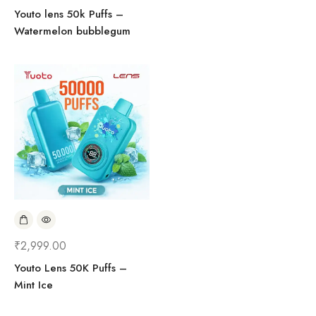
Youto lens 50k Puffs –
Watermelon bubblegum
₹
2,999.00
Youto Lens 50K Puffs –
Mint Ice