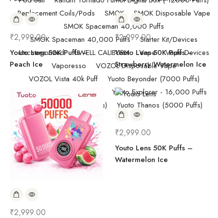
Pod Salt
Randm Tornado Fumot Digital Box ( 12000 Puffs)
Replacement Coils/Pods
SMOK
SMOK Disposable Vape
SMOK Spaceman 40,000 Puffs
₹
2,999.00
₹
2,999.00
SMOK Spaceman 40,000 Puffs
Starter Kit/Devices
Youto Lens 50K Puffs –
Uncategorized
UWELL CALIBURN
Youto Lens 50K Puffs –
Vape
Vape Devices
Peach Ice
Strawberry Watermelon Ice
Vaporesso
VOZOL Disposable Vape
VOZOL Vista 40k Puff
Yuoto Beyonder (7000 Puffs)
YUOTO Disposable Vape
Yuoto Explorer - 16,000 Puffs
Yuoto Lens (50000 puffs)
Yuoto Thanos (5000 Puffs)
₹
2,999.00
Youto Lens 50K Puffs –
Watermelon Ice
₹
2,999.00