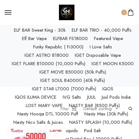
ELF BAR RAYA D3 PRO (30K Puffs)
ELF BAR RAYA S1 (15000 Puffs)
0
Elf Bar Raya SOBO (40,000 Puffs)
ELF BAR Sweet King - 30k
ELF BAR TRIO - 40,000 Puffs
Elf Bar Vape
ELFBAR FS18000
Featured Vape
Funky Republic ( Fi3000)
I Love Salts
IGET ASTRO B18000
IGET Disposable Vape
IGET FLARE B10000 (10,000 Puffs)
IGET MOON K5000
IGET MOVE B50000 (50k Puffs)
IGET SOUL B40000 (40k Puffs)
IGET STAR L7000 (7000 Puffs)
IQOS
IQOS ILUMA DEVICE
IVG Salts
JUUL
Juul Pods India
LOST MARY VAPE
NASTY BAR (8500 Puffs)
Default sorting
Filter
Nasty Hooqa DTL 10000 Puff
Nasty Max (30k Puffs)
Nasty Nics Salts & Juices
NASTY SPLASH (10,000 Puffs)
NIC Salts Liquids
Pod Salt