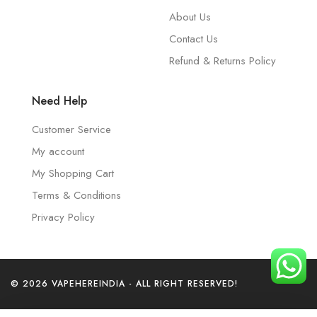
About Us
Contact Us
Refund & Returns Policy
Need Help
Customer Service
My account
My Shopping Cart
Terms & Conditions
Privacy Policy
© 2026 VAPEHEREINDIA - ALL RIGHT RESERVED!