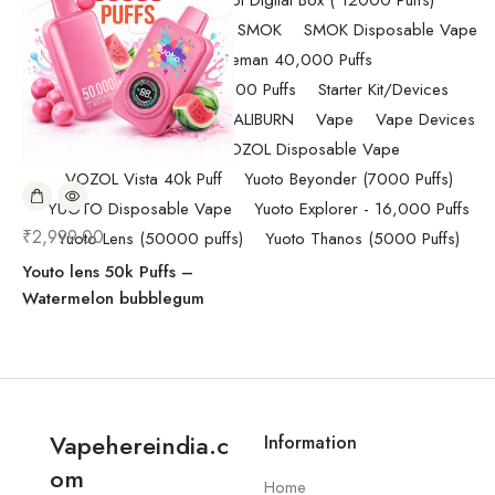
Randm Tornado Fumot Digital Box ( 12000 Puffs)
Replacement Coils/Pods
SMOK
SMOK Disposable Vape
SMOK Spaceman 40,000 Puffs
SMOK Spaceman 40,000 Puffs
Starter Kit/Devices
Uncategorized
UWELL CALIBURN
Vape
Vape Devices
Vaporesso
VOZOL Disposable Vape
VOZOL Vista 40k Puff
Yuoto Beyonder (7000 Puffs)
YUOTO Disposable Vape
Yuoto Explorer - 16,000 Puffs
₹
2,999.00
Yuoto Lens (50000 puffs)
Yuoto Thanos (5000 Puffs)
Youto lens 50k Puffs –
Watermelon bubblegum
Vapehereindia.c
Information
om
Home