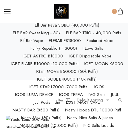
ELF BAR RAYA D3 (25k Puffs)
ELF BAR RAYA D3 PRO (30K Puffs)
0
ELF BAR RAYA S1 (15000 Puffs)
Elf Bar Raya SOBO (40,000 Puffs)
ELF BAR Sweet King - 30k
ELF BAR TRIO - 40,000 Puffs
Elf Bar Vape
ELFBAR FS18000
Featured Vape
Funky Republic ( Fi3000)
I Love Salts
IGET ASTRO B18000
IGET Disposable Vape
IGET FLARE B10000 (10,000 Puffs)
IGET MOON K5000
IGET MOVE B50000 (50k Puffs)
IGET SOUL B40000 (40k Puffs)
IGET STAR L7000 (7000 Puffs)
IQOS
IQOS ILUMA DEVICE
IQOS TEREA
IVG Salts
JUUL
Default sorting
Filter
Juul Pods India
LOST MARY VAPE
NASTY BAR (8500 Puffs)
Nasty Hooqa DTL 10000 Puff
Nasty Max (30k Puffs)
Nasty Nics Salts & Juices
NASTY SPLASH (10,000 Puffs)
NIC Salts Liquids