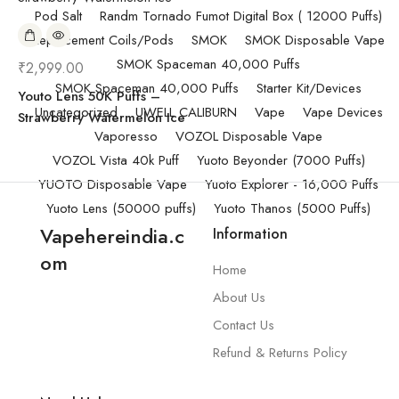
Pod Salt
Randm Tornado Fumot Digital Box ( 12000 Puffs)
Replacement Coils/Pods
SMOK
SMOK Disposable Vape
SMOK Spaceman 40,000 Puffs
₹
2,999.00
SMOK Spaceman 40,000 Puffs
Starter Kit/Devices
Youto Lens 50K Puffs –
Uncategorized
UWELL CALIBURN
Vape
Vape Devices
Strawberry Watermelon Ice
Vaporesso
VOZOL Disposable Vape
VOZOL Vista 40k Puff
Yuoto Beyonder (7000 Puffs)
YUOTO Disposable Vape
Yuoto Explorer - 16,000 Puffs
Yuoto Lens (50000 puffs)
Yuoto Thanos (5000 Puffs)
Vapehereindia.c
Information
om
Home
About Us
Contact Us
Refund & Returns Policy