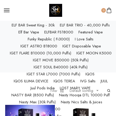
ELF BAR RAYA D3 PRO (30K Puffs)
ELF BAR RAYA S1 (15000 Puffs)
0
NIC Salts Liquids
Elf Bar Raya SOBO (40,000 Puffs)
ELF BAR Sweet King - 30k
ELF BAR TRIO - 40,000 Puffs
Elf Bar Vape
ELFBAR FS18000
Featured Vape
Funky Republic ( Fi3000)
I Love Salts
Pod Salt
IGET ASTRO B18000
IGET Disposable Vape
IGET FLARE B10000 (10,000 Puffs)
IGET MOON K5000
IGET MOVE B50000 (50k Puffs)
IGET SOUL B40000 (40k Puffs)
Starter Kit/Devices
IGET STAR L7000 (7000 Puffs)
IQOS
IQOS ILUMA DEVICE
IQOS TEREA
IVG Salts
JUUL
Juul Pods India
LOST MARY VAPE
Default sorting
Filter
NASTY BAR (8500 Puffs)
Nasty Hooqa DTL 10000 Puff
Vape
Nasty Max (30k Puffs)
Nasty Nics Salts & Juices
NASTY SPLASH (10,000 Puffs)
NIC Salts Liquids