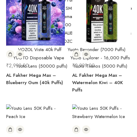
Pod Salt
Randm Tornado Fumot Digital Box ( 12000 Puffs)
Replacement Coils/Pods
SMOK
SMOK Disposable Vape
SMOK Spaceman 40,000 Puffs
VOZOL Disposable Vape
SMOK Spaceman 40,000 Puffs
Starter Kit/Devices
Uncategorized
UWELL CALIBURN
Vape
Vape Devices
Vaporesso
VOZOL Disposable Vape
VOZOL Vista 40k Puff
Yuoto Beyonder (7000 Puffs)
YUOTO Disposable Vape
Yuoto Explorer - 16,000 Puffs
₹
2,999.00
₹
2,999.00
Yuoto Lens (50000 puffs)
Yuoto Thanos (5000 Puffs)
AL Fakher Mega Max –
AL Fakher Mega Max –
Blueberry Gum (40k Puffs)
Watermelon Kiwi – 40K
VOZOL Vista 40k Puff
Puffs