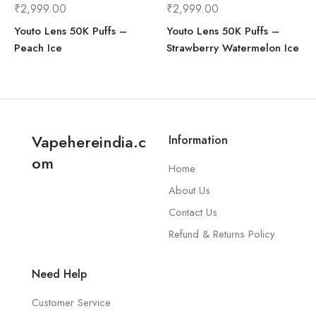
₹
2,999.00
₹
2,999.00
Youto Lens 50K Puffs –
Youto Lens 50K Puffs –
Yuoto Beyonder (7000 Puffs)
Peach Ice
Strawberry Watermelon Ice
Vapehereindia.c
Information
om
Home
About Us
Yuoto Explorer - 16,000 Puffs
Contact Us
Refund & Returns Policy
Need Help
Customer Service