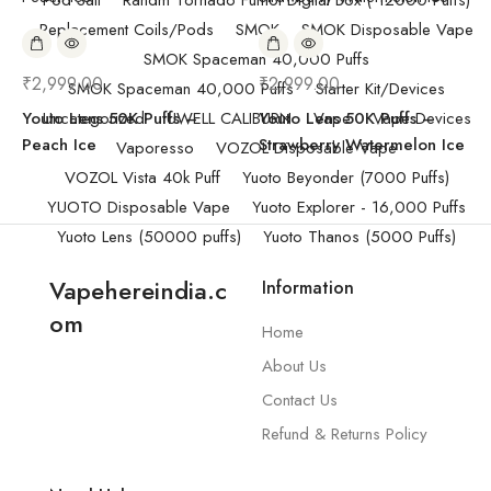
Pod Salt
Randm Tornado Fumot Digital Box ( 12000 Puffs)
Replacement Coils/Pods
SMOK
SMOK Disposable Vape
SMOK Spaceman 40,000 Puffs
₹
2,999.00
₹
2,999.00
SMOK Spaceman 40,000 Puffs
Starter Kit/Devices
Youto Lens 50K Puffs –
Uncategorized
UWELL CALIBURN
Youto Lens 50K Puffs –
Vape
Vape Devices
Peach Ice
Strawberry Watermelon Ice
Vaporesso
VOZOL Disposable Vape
VOZOL Vista 40k Puff
Yuoto Beyonder (7000 Puffs)
YUOTO Disposable Vape
Yuoto Explorer - 16,000 Puffs
Yuoto Lens (50000 puffs)
Yuoto Thanos (5000 Puffs)
Vapehereindia.c
Information
om
Home
About Us
Contact Us
Refund & Returns Policy