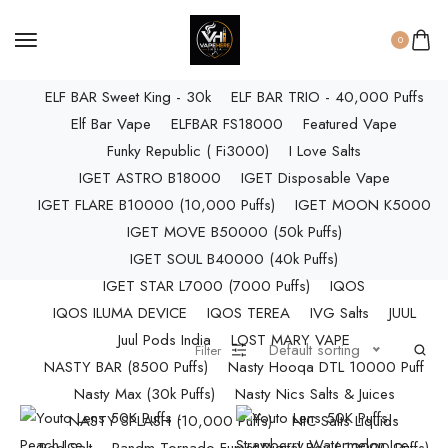
ELF BAR RAYA D3 PRO (30K Puffs)
ELF BAR RAYA S1 (15000 Puffs)
0
Elf Bar Raya SOBO (40,000 Puffs)
ELF BAR Sweet King - 30k
ELF BAR TRIO - 40,000 Puffs
Elf Bar Vape
ELFBAR FS18000
Featured Vape
Funky Republic ( Fi3000)
I Love Salts
IGET ASTRO B18000
IGET Disposable Vape
IGET FLARE B10000 (10,000 Puffs)
IGET MOON K5000
IGET MOVE B50000 (50k Puffs)
IGET SOUL B40000 (40k Puffs)
IGET STAR L7000 (7000 Puffs)
IQOS
IQOS ILUMA DEVICE
IQOS TEREA
IVG Salts
JUUL
Juul Pods India
LOST MARY VAPE
Default sorting
Filter
NASTY BAR (8500 Puffs)
Nasty Hooqa DTL 10000 Puff
Nasty Max (30k Puffs)
Nasty Nics Salts & Juices
NASTY SPLASH (10,000 Puffs)
NIC Salts Liquids