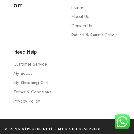
om
Home
About Us
Contact Us
Refund & Returns Policy
Need Help
Customer Service
My account
My Shopping Cart
Terms & Conditions
Privacy Policy
© 2026 VAPEHEREINDIA - ALL RIGHT RESERVED!