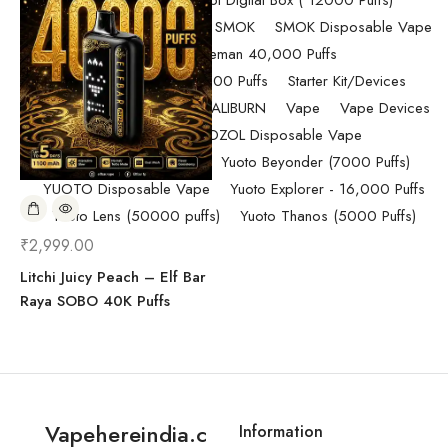
Randm Tornado Fumot Digital Box ( 12000 Puffs)
Replacement Coils/Pods
SMOK
SMOK Disposable Vape
SMOK Spaceman 40,000 Puffs
SMOK Spaceman 40,000 Puffs
Starter Kit/Devices
Uncategorized
UWELL CALIBURN
Vape
Vape Devices
Vaporesso
VOZOL Disposable Vape
VOZOL Vista 40k Puff
Yuoto Beyonder (7000 Puffs)
YUOTO Disposable Vape
Yuoto Explorer - 16,000 Puffs
Yuoto Lens (50000 puffs)
Yuoto Thanos (5000 Puffs)
₹
2,999.00
Litchi Juicy Peach – Elf Bar
Raya SOBO 40K Puffs
Vapehereindia.c
Information