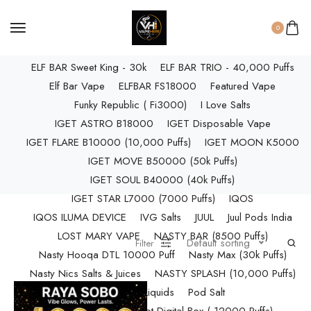
ELF BAR RAYA D3 PRO (30K Puffs)
ELF BAR RAYA S1 (15000 Puffs)
0
Elf Bar Raya SOBO (40,000 Puffs)
ELF BAR Sweet King - 30k
ELF BAR TRIO - 40,000 Puffs
Elf Bar Vape
ELFBAR FS18000
Featured Vape
Funky Republic ( Fi3000)
I Love Salts
IGET ASTRO B18000
IGET Disposable Vape
IGET FLARE B10000 (10,000 Puffs)
IGET MOON K5000
IGET MOVE B50000 (50k Puffs)
IGET SOUL B40000 (40k Puffs)
IGET STAR L7000 (7000 Puffs)
IQOS
IQOS ILUMA DEVICE
IVG Salts
JUUL
Juul Pods India
LOST MARY VAPE
NASTY BAR (8500 Puffs)
Default sorting
Filter
Nasty Hooqa DTL 10000 Puff
Nasty Max (30k Puffs)
Nasty Nics Salts & Juices
NASTY SPLASH (10,000 Puffs)
NIC Salts Liquids
Pod Salt