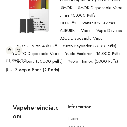
Pod Salt
Randm Tornado Fumot Digital Box ( 12000 Puffs)
Replacement Coils/Pods
SMOK
SMOK Disposable Vape
SMOK Spaceman 40,000 Puffs
SMOK Spaceman 40,000 Puffs
Starter Kit/Devices
Uncategorized
UWELL CALIBURN
Vape
Vape Devices
Vaporesso
VOZOL Disposable Vape
VOZOL Vista 40k Puff
Yuoto Beyonder (7000 Puffs)
YUOTO Disposable Vape
Yuoto Explorer - 16,000 Puffs
₹
1,899.00
Yuoto Lens (50000 puffs)
Yuoto Thanos (5000 Puffs)
JUUL2 Apple Pods (2 Pods)
Vapehereindia.c
Information
om
Home