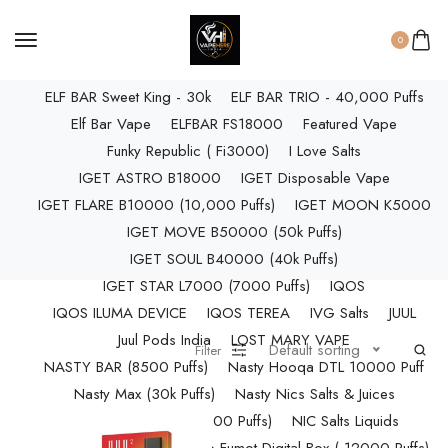
ELF BAR RAYA D3 PRO (30K Puffs)
ELF BAR RAYA S1 (15000 Puffs)
0
Elf Bar Raya SOBO (40,000 Puffs)
ELF BAR Sweet King - 30k
ELF BAR TRIO - 40,000 Puffs
Elf Bar Vape
ELFBAR FS18000
Featured Vape
Funky Republic ( Fi3000)
I Love Salts
IGET ASTRO B18000
IGET Disposable Vape
IGET FLARE B10000 (10,000 Puffs)
IGET MOON K5000
IGET MOVE B50000 (50k Puffs)
IGET SOUL B40000 (40k Puffs)
IGET STAR L7000 (7000 Puffs)
IQOS
IQOS ILUMA DEVICE
IQOS TEREA
IVG Salts
JUUL
Juul Pods India
LOST MARY VAPE
Default sorting
Filter
NASTY BAR (8500 Puffs)
Nasty Hooqa DTL 10000 Puff
Nasty Max (30k Puffs)
Nasty Nics Salts & Juices
NASTY SPLASH (10,000 Puffs)
NIC Salts Liquids