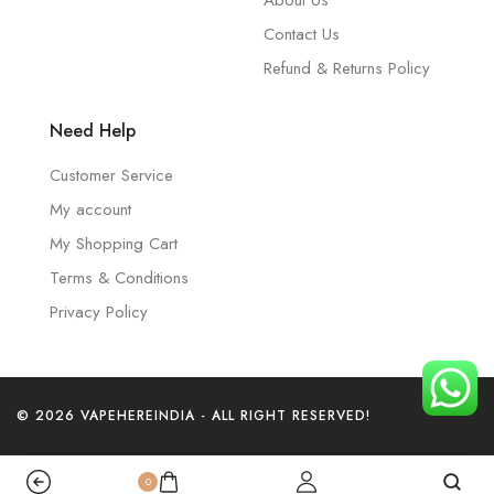
About Us
Contact Us
Refund & Returns Policy
Need Help
Customer Service
My account
My Shopping Cart
Terms & Conditions
Privacy Policy
© 2026 VAPEHEREINDIA - ALL RIGHT RESERVED!
0