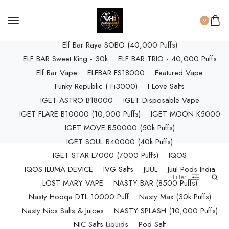
ELF BAR RAYA D3 (25k Puffs)
ELF BAR RAYA D3 PRO (30K Puffs)
0
ELF BAR RAYA S1 (15000 Puffs)
Elf Bar Raya SOBO (40,000 Puffs)
ELF BAR Sweet King - 30k
ELF BAR TRIO - 40,000 Puffs
Elf Bar Vape
ELFBAR FS18000
Featured Vape
Funky Republic ( Fi3000)
I Love Salts
IGET ASTRO B18000
IGET Disposable Vape
IGET FLARE B10000 (10,000 Puffs)
IGET MOON K5000
IGET MOVE B50000 (50k Puffs)
IGET SOUL B40000 (40k Puffs)
IGET STAR L7000 (7000 Puffs)
IQOS
IQOS ILUMA DEVICE
IVG Salts
JUUL
Juul Pods India
Filter
LOST MARY VAPE
NASTY BAR (8500 Puffs)
Nasty Hooqa DTL 10000 Puff
Nasty Max (30k Puffs)
Nasty Nics Salts & Juices
NASTY SPLASH (10,000 Puffs)
NIC Salts Liquids
Pod Salt