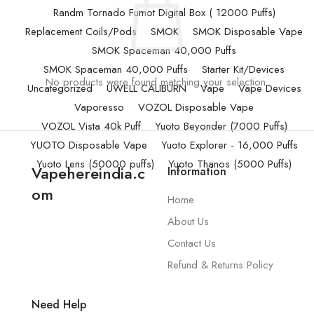
Randm Tornado Fumot Digital Box ( 12000 Puffs)
Replacement Coils/Pods
SMOK
SMOK Disposable Vape
SMOK Spaceman 40,000 Puffs
SMOK Spaceman 40,000 Puffs
Starter Kit/Devices
No products were found matching your selection.
Uncategorized
UWELL CALIBURN
Vape
Vape Devices
Vaporesso
VOZOL Disposable Vape
VOZOL Vista 40k Puff
Yuoto Beyonder (7000 Puffs)
YUOTO Disposable Vape
Yuoto Explorer - 16,000 Puffs
Yuoto Lens (50000 puffs)
Yuoto Thanos (5000 Puffs)
Vapehereindia.c
Information
om
Home
About Us
Contact Us
Refund & Returns Policy
Need Help