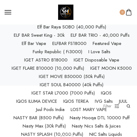
ELF BAR RAYA D3 (25k Puffs)
ELF BAR RAYA D3 PRO (30K Puffs)
0
ELF BAR RAYA S1 (15000 Puffs)
Elf Bar Raya SOBO (40,000 Puffs)
ELF BAR Sweet King - 30k
ELF BAR TRIO - 40,000 Puffs
Elf Bar Vape
ELFBAR FS18000
Featured Vape
Funky Republic ( Fi3000)
I Love Salts
IGET ASTRO B18000
IGET Disposable Vape
IGET FLARE B10000 (10,000 Puffs)
IGET MOON K5000
IGET MOVE B50000 (50k Puffs)
IGET SOUL B40000 (40k Puffs)
IGET STAR L7000 (7000 Puffs)
IQOS
IQOS ILUMA DEVICE
IQOS TEREA
IVG Salts
JUUL
Filter
Juul Pods India
LOST MARY VAPE
NASTY BAR (8500 Puffs)
Nasty Hooqa DTL 10000 Puff
Nasty Max (30k Puffs)
Nasty Nics Salts & Juices
NASTY SPLASH (10,000 Puffs)
NIC Salts Liquids