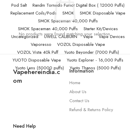
Pod Salt
Randm Tornado Fumot Digital Box ( 12000 Puffs)
Replacement Coils/Pods
SMOK
SMOK Disposable Vape
SMOK Spaceman 40,000 Puffs
SMOK Spaceman 40,000 Puffs
Starter Kit/Devices
No products were found matching your selection.
Uncategorized
UWELL CALIBURN
Vape
Vape Devices
Vaporesso
VOZOL Disposable Vape
VOZOL Vista 40k Puff
Yuoto Beyonder (7000 Puffs)
YUOTO Disposable Vape
Yuoto Explorer - 16,000 Puffs
Yuoto Lens (50000 puffs)
Yuoto Thanos (5000 Puffs)
Vapehereindia.c
Information
om
Home
About Us
Contact Us
Refund & Returns Policy
Need Help