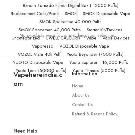
Randm Tornado Fumot Digital Box ( 12000 Puffs)
Replacement Coils/Pods
SMOK
SMOK Disposable Vape
SMOK Spaceman 40,000 Puffs
SMOK Spaceman 40,000 Puffs
Starter Kit/Devices
No products were found matching your selection.
Uncategorized
UWELL CALIBURN
Vape
Vape Devices
Vaporesso
VOZOL Disposable Vape
VOZOL Vista 40k Puff
Yuoto Beyonder (7000 Puffs)
YUOTO Disposable Vape
Yuoto Explorer - 16,000 Puffs
Yuoto Lens (50000 puffs)
Yuoto Thanos (5000 Puffs)
Vapehereindia.c
Information
om
Home
About Us
Contact Us
Refund & Returns Policy
Need Help