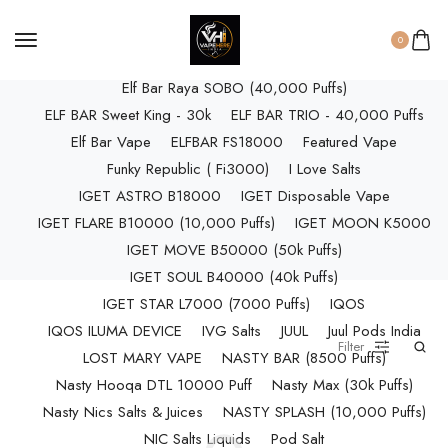
ELF BAR RAYA D3 (25k Puffs)
ELF BAR RAYA D3 PRO (30K Puffs)
0
ELF BAR RAYA S1 (15000 Puffs)
Elf Bar Raya SOBO (40,000 Puffs)
ELF BAR Sweet King - 30k
ELF BAR TRIO - 40,000 Puffs
Elf Bar Vape
ELFBAR FS18000
Featured Vape
Funky Republic ( Fi3000)
I Love Salts
IGET ASTRO B18000
IGET Disposable Vape
IGET FLARE B10000 (10,000 Puffs)
IGET MOON K5000
IGET MOVE B50000 (50k Puffs)
IGET SOUL B40000 (40k Puffs)
IGET STAR L7000 (7000 Puffs)
IQOS
IQOS ILUMA DEVICE
IVG Salts
JUUL
Juul Pods India
Filter
LOST MARY VAPE
NASTY BAR (8500 Puffs)
Nasty Hooqa DTL 10000 Puff
Nasty Max (30k Puffs)
Nasty Nics Salts & Juices
NASTY SPLASH (10,000 Puffs)
NIC Salts Liquids
Pod Salt