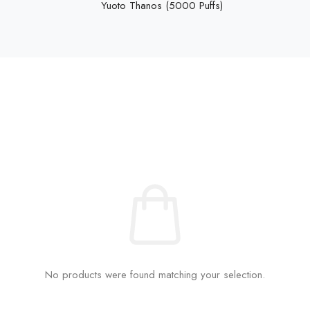
Yuoto Thanos (5000 Puffs)
No products were found matching your selection.