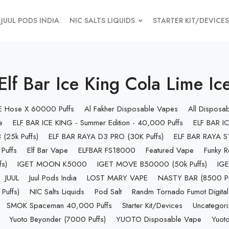
JUUL PODS INDIA
NIC SALTS LIQUIDS
STARTER KIT/DEVICES
Elf Bar Ice King Cola Lime Ic
 E Hose X 60000 Puffs
Al Fakher Disposable Vapes
All Disposa
e
ELF BAR ICE KING - Summer Edition - 40,000 Puffs
ELF BAR IC
(25k Puffs)
ELF BAR RAYA D3 PRO (30K Puffs)
ELF BAR RAYA S1
Puffs
Elf Bar Vape
ELFBAR FS18000
Featured Vape
Funky R
s)
IGET MOON K5000
IGET MOVE B50000 (50k Puffs)
IGE
JUUL
Juul Pods India
LOST MARY VAPE
NASTY BAR (8500 Pu
uffs)
NIC Salts Liquids
Pod Salt
Randm Tornado Fumot Digital
SMOK Spaceman 40,000 Puffs
Starter Kit/Devices
Uncategor
Yuoto Beyonder (7000 Puffs)
YUOTO Disposable Vape
Yuoto