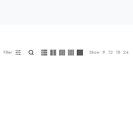
Filter
Show
9
12
18
24