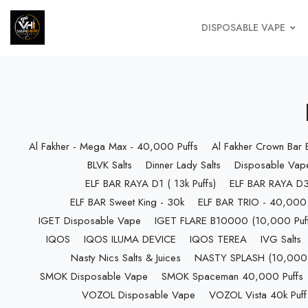
DISPOSABLE VAPE
Al Fakher - Mega Max - 40,000 Puffs
Al Fakher Crown Bar
BLVK Salts
Dinner Lady Salts
Disposable Vap
ELF BAR RAYA D1 ( 13k Puffs)
ELF BAR RAYA D3 
ELF BAR Sweet King - 30k
ELF BAR TRIO - 40,000 
IGET Disposable Vape
IGET FLARE B10000 (10,000 Puff
IQOS
IQOS ILUMA DEVICE
IQOS TEREA
IVG Salts
Nasty Nics Salts & Juices
NASTY SPLASH (10,000 P
SMOK Disposable Vape
SMOK Spaceman 40,000 Puffs
VOZOL Disposable Vape
VOZOL Vista 40k Puff