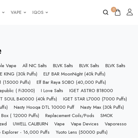
0
VAPE
IQOS
e
ble Vape
All NIC Salts
BLVK Salts
BLVK Salts
BLVK Salts
E KING (30k Puffs)
ELF BAR MoonNight (40k Puffs)
 (15000 Puffs)
Elf Bar Raya SOBO (40,000 Puffs)
epublic ( Fi3000)
I Love Salts
IGET ASTRO B18000
T SOUL B40000 (40k Puffs)
IGET STAR L7000 (7000 Puffs)
ffs)
Nasty Hooqa DTL 10000 Puff
Nasty Max (30k Puffs)
 Box ( 12000 Puffs)
Replacement Coils/Pods
SMOK
ized
UWELL CALIBURN
Vape
Vape Devices
Vaporesso
 Explorer - 16,000 Puffs
Yuoto Lens (50000 puffs)