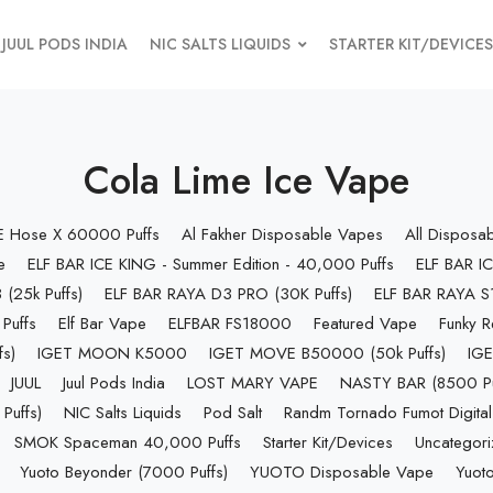
JUUL PODS INDIA
NIC SALTS LIQUIDS
STARTER KIT/DEVICES
Cola Lime Ice Vape
 E Hose X 60000 Puffs
Al Fakher Disposable Vapes
All Disposa
e
ELF BAR ICE KING - Summer Edition - 40,000 Puffs
ELF BAR IC
(25k Puffs)
ELF BAR RAYA D3 PRO (30K Puffs)
ELF BAR RAYA S1
Puffs
Elf Bar Vape
ELFBAR FS18000
Featured Vape
Funky R
s)
IGET MOON K5000
IGET MOVE B50000 (50k Puffs)
IGE
JUUL
Juul Pods India
LOST MARY VAPE
NASTY BAR (8500 Pu
uffs)
NIC Salts Liquids
Pod Salt
Randm Tornado Fumot Digital
SMOK Spaceman 40,000 Puffs
Starter Kit/Devices
Uncategor
Yuoto Beyonder (7000 Puffs)
YUOTO Disposable Vape
Yuoto