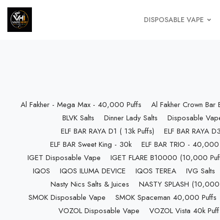
DISPOSABLE VAPE
Al Fakher - Mega Max - 40,000 Puffs
Al Fakher Crown Bar
BLVK Salts
Dinner Lady Salts
Disposable Vap
ELF BAR RAYA D1 ( 13k Puffs)
ELF BAR RAYA D3 
ELF BAR Sweet King - 30k
ELF BAR TRIO - 40,000 
IGET Disposable Vape
IGET FLARE B10000 (10,000 Puff
IQOS
IQOS ILUMA DEVICE
IQOS TEREA
IVG Salts
Nasty Nics Salts & Juices
NASTY SPLASH (10,000 P
SMOK Disposable Vape
SMOK Spaceman 40,000 Puffs
VOZOL Disposable Vape
VOZOL Vista 40k Puff