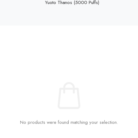
Yuoto Thanos (5000 Puffs)
No products were found matching your selection.