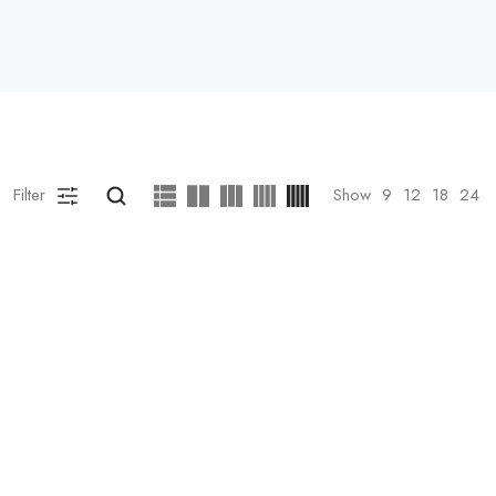
Filter
Show
9
12
18
24