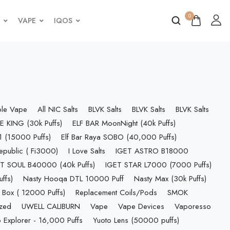
0
VAPE
IQOS
ble Vape
All NIC Salts
BLVK Salts
BLVK Salts
BLVK Salts
E KING (30k Puffs)
ELF BAR MoonNight (40k Puffs)
 (15000 Puffs)
Elf Bar Raya SOBO (40,000 Puffs)
epublic ( Fi3000)
I Love Salts
IGET ASTRO B18000
T SOUL B40000 (40k Puffs)
IGET STAR L7000 (7000 Puffs)
ffs)
Nasty Hooqa DTL 10000 Puff
Nasty Max (30k Puffs)
 Box ( 12000 Puffs)
Replacement Coils/Pods
SMOK
ized
UWELL CALIBURN
Vape
Vape Devices
Vaporesso
 Explorer - 16,000 Puffs
Yuoto Lens (50000 puffs)