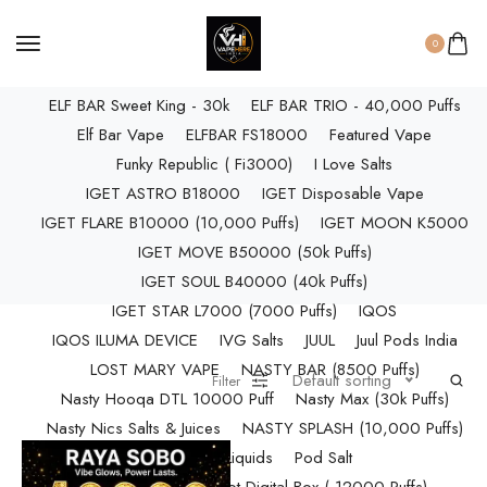
ELF BAR RAYA D3 PRO (30K Puffs)
ELF BAR RAYA S1 (15000 Puffs)
0
Elf Bar Raya SOBO (40,000 Puffs)
ELF BAR Sweet King - 30k
ELF BAR TRIO - 40,000 Puffs
Elf Bar Vape
ELFBAR FS18000
Featured Vape
Funky Republic ( Fi3000)
I Love Salts
IGET ASTRO B18000
IGET Disposable Vape
IGET FLARE B10000 (10,000 Puffs)
IGET MOON K5000
IGET MOVE B50000 (50k Puffs)
IGET SOUL B40000 (40k Puffs)
IGET STAR L7000 (7000 Puffs)
IQOS
IQOS ILUMA DEVICE
IVG Salts
JUUL
Juul Pods India
LOST MARY VAPE
NASTY BAR (8500 Puffs)
Default sorting
Filter
Nasty Hooqa DTL 10000 Puff
Nasty Max (30k Puffs)
Nasty Nics Salts & Juices
NASTY SPLASH (10,000 Puffs)
NIC Salts Liquids
Pod Salt