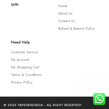
om
Home
About Us
Contact Us
Refund & Returns Policy
Need Help
Customer Service
My account
My Shopping Cart
Terms & Conditions
Privacy Policy
© 2026 VAPEHEREINDIA - ALL RIGHT RESERVED!