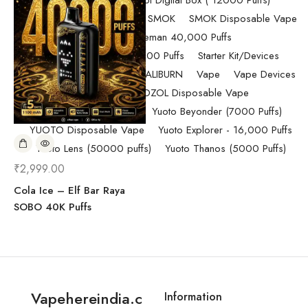
Randm Tornado Fumot Digital Box ( 12000 Puffs)
Replacement Coils/Pods
SMOK
SMOK Disposable Vape
SMOK Spaceman 40,000 Puffs
SMOK Spaceman 40,000 Puffs
Starter Kit/Devices
Uncategorized
UWELL CALIBURN
Vape
Vape Devices
Vaporesso
VOZOL Disposable Vape
VOZOL Vista 40k Puff
Yuoto Beyonder (7000 Puffs)
YUOTO Disposable Vape
Yuoto Explorer - 16,000 Puffs
Yuoto Lens (50000 puffs)
Yuoto Thanos (5000 Puffs)
₹
2,999.00
Cola Ice – Elf Bar Raya
SOBO 40K Puffs
Vapehereindia.c
Information