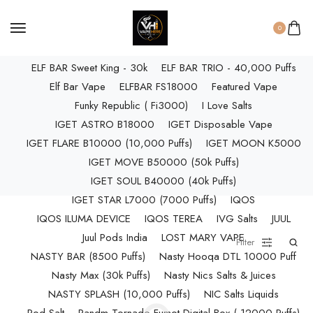
ELF BAR RAYA D3 PRO (30K Puffs)
ELF BAR RAYA S1 (15000 Puffs)
0
Elf Bar Raya SOBO (40,000 Puffs)
ELF BAR Sweet King - 30k
ELF BAR TRIO - 40,000 Puffs
Elf Bar Vape
ELFBAR FS18000
Featured Vape
Funky Republic ( Fi3000)
I Love Salts
IGET ASTRO B18000
IGET Disposable Vape
IGET FLARE B10000 (10,000 Puffs)
IGET MOON K5000
IGET MOVE B50000 (50k Puffs)
IGET SOUL B40000 (40k Puffs)
IGET STAR L7000 (7000 Puffs)
IQOS
IQOS ILUMA DEVICE
IQOS TEREA
IVG Salts
JUUL
Juul Pods India
LOST MARY VAPE
Filter
NASTY BAR (8500 Puffs)
Nasty Hooqa DTL 10000 Puff
Nasty Max (30k Puffs)
Nasty Nics Salts & Juices
NASTY SPLASH (10,000 Puffs)
NIC Salts Liquids