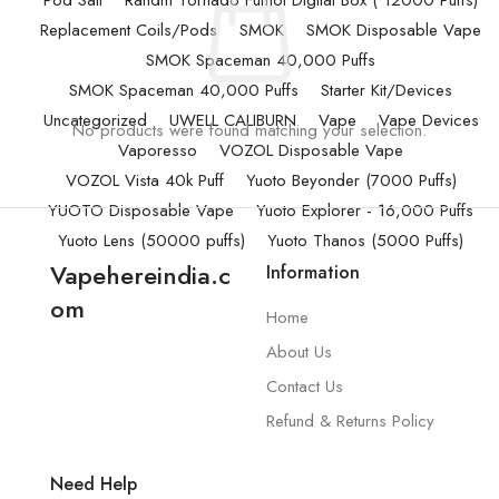
Pod Salt
Randm Tornado Fumot Digital Box ( 12000 Puffs)
Replacement Coils/Pods
SMOK
SMOK Disposable Vape
SMOK Spaceman 40,000 Puffs
SMOK Spaceman 40,000 Puffs
Starter Kit/Devices
Uncategorized
UWELL CALIBURN
Vape
Vape Devices
No products were found matching your selection.
Vaporesso
VOZOL Disposable Vape
VOZOL Vista 40k Puff
Yuoto Beyonder (7000 Puffs)
YUOTO Disposable Vape
Yuoto Explorer - 16,000 Puffs
Yuoto Lens (50000 puffs)
Yuoto Thanos (5000 Puffs)
Vapehereindia.c
Information
om
Home
About Us
Contact Us
Refund & Returns Policy
Need Help