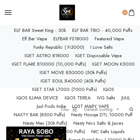
ELF BAR RAYA D3 PRO (30K Puffs)
ELF BAR RAYA S1 (15000 Puffs)
0
Elf Bar Raya SOBO (40,000 Puffs)
ELF BAR Sweet King - 30k
ELF BAR TRIO - 40,000 Puffs
Elf Bar Vape
ELFBAR FS18000
Featured Vape
Funky Republic ( Fi3000)
I Love Salts
IGET ASTRO B18000
IGET Disposable Vape
IGET FLARE B10000 (10,000 Puffs)
IGET MOON K5000
IGET MOVE B50000 (50k Puffs)
IGET SOUL B40000 (40k Puffs)
IGET STAR L7000 (7000 Puffs)
IQOS
IQOS ILUMA DEVICE
IQOS TEREA
IVG Salts
JUUL
Juul Pods India
LOST MARY VAPE
Default sorting
Filter
NASTY BAR (8500 Puffs)
Nasty Hooqa DTL 10000 Puff
Nasty Max (30k Puffs)
Nasty Nics Salts & Juices
NASTY SPLASH (10,000 Puffs)
NIC Salts Liquids