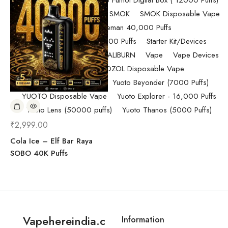
Pod Salt
Randm Tornado Fumot Digital Box ( 12000 Puffs)
Replacement Coils/Pods
SMOK
SMOK Disposable Vape
SMOK Spaceman 40,000 Puffs
SMOK Spaceman 40,000 Puffs
Starter Kit/Devices
Uncategorized
UWELL CALIBURN
Vape
Vape Devices
Vaporesso
VOZOL Disposable Vape
VOZOL Vista 40k Puff
Yuoto Beyonder (7000 Puffs)
YUOTO Disposable Vape
Yuoto Explorer - 16,000 Puffs
Yuoto Lens (50000 puffs)
Yuoto Thanos (5000 Puffs)
₹
2,999.00
Cola Ice – Elf Bar Raya
SOBO 40K Puffs
Vapehereindia.c
Information