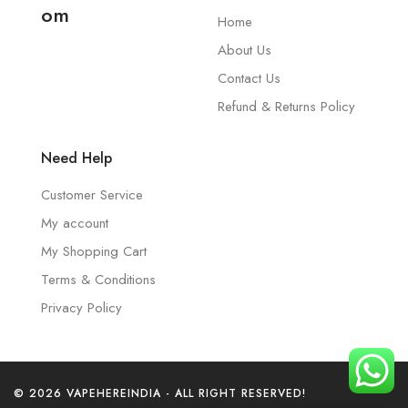
om
Home
About Us
Contact Us
Refund & Returns Policy
Need Help
Customer Service
My account
My Shopping Cart
Terms & Conditions
Privacy Policy
© 2026 VAPEHEREINDIA - ALL RIGHT RESERVED!