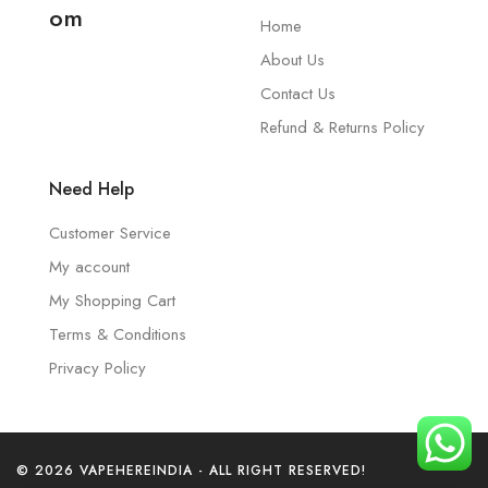
om
Home
About Us
Contact Us
Refund & Returns Policy
Need Help
Customer Service
My account
My Shopping Cart
Terms & Conditions
Privacy Policy
© 2026 VAPEHEREINDIA - ALL RIGHT RESERVED!