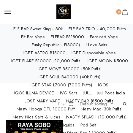
ELF BAR RAYA D3 PRO (30K Puffs)
ELF BAR RAYA S1 (15000 Puffs)
0
Elf Bar Raya SOBO (40,000 Puffs)
ELF BAR Sweet King - 30k
ELF BAR TRIO - 40,000 Puffs
Elf Bar Vape
ELFBAR FS18000
Featured Vape
Funky Republic ( Fi3000)
I Love Salts
IGET ASTRO B18000
IGET Disposable Vape
IGET FLARE B10000 (10,000 Puffs)
IGET MOON K5000
IGET MOVE B50000 (50k Puffs)
IGET SOUL B40000 (40k Puffs)
IGET STAR L7000 (7000 Puffs)
IQOS
IQOS ILUMA DEVICE
IVG Salts
JUUL
Juul Pods India
LOST MARY VAPE
NASTY BAR (8500 Puffs)
Default sorting
Filter
Nasty Hooqa DTL 10000 Puff
Nasty Max (30k Puffs)
Nasty Nics Salts & Juices
NASTY SPLASH (10,000 Puffs)
NIC Salts Liquids
Pod Salt