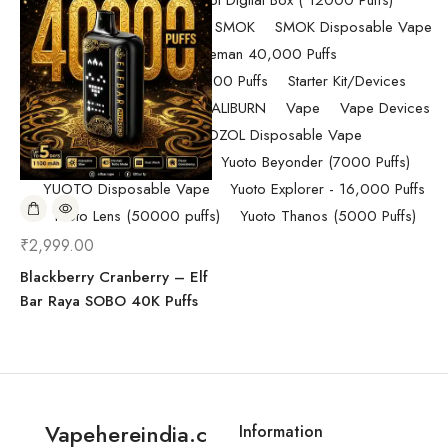
Randm Tornado Fumot Digital Box ( 12000 Puffs)
Replacement Coils/Pods
SMOK
SMOK Disposable Vape
SMOK Spaceman 40,000 Puffs
SMOK Spaceman 40,000 Puffs
Starter Kit/Devices
Uncategorized
UWELL CALIBURN
Vape
Vape Devices
Vaporesso
VOZOL Disposable Vape
VOZOL Vista 40k Puff
Yuoto Beyonder (7000 Puffs)
YUOTO Disposable Vape
Yuoto Explorer - 16,000 Puffs
Yuoto Lens (50000 puffs)
Yuoto Thanos (5000 Puffs)
₹
2,999.00
Blackberry Cranberry – Elf
Bar Raya SOBO 40K Puffs
Vapehereindia.c
Information