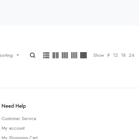
Show
9
12
18
24
sorting
Need Help
Customer Service
My account
My Shopping Cart