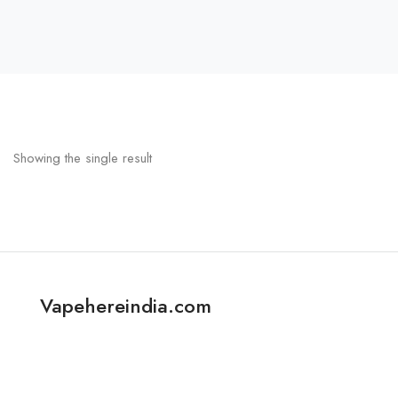
Showing the single result
Vapehereindia.com