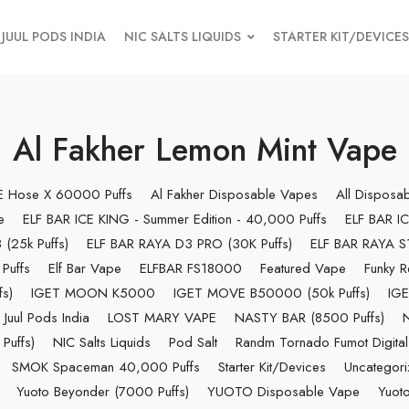
JUUL PODS INDIA
NIC SALTS LIQUIDS
STARTER KIT/DEVICES
Al Fakher Lemon Mint Vape
 E Hose X 60000 Puffs
Al Fakher Disposable Vapes
All Disposa
e
ELF BAR ICE KING - Summer Edition - 40,000 Puffs
ELF BAR IC
(25k Puffs)
ELF BAR RAYA D3 PRO (30K Puffs)
ELF BAR RAYA S1
Puffs
Elf Bar Vape
ELFBAR FS18000
Featured Vape
Funky R
s)
IGET MOON K5000
IGET MOVE B50000 (50k Puffs)
IGE
Juul Pods India
LOST MARY VAPE
NASTY BAR (8500 Puffs)
uffs)
NIC Salts Liquids
Pod Salt
Randm Tornado Fumot Digital
SMOK Spaceman 40,000 Puffs
Starter Kit/Devices
Uncategor
Yuoto Beyonder (7000 Puffs)
YUOTO Disposable Vape
Yuoto