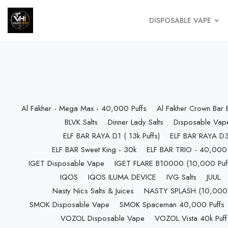
DISPOSABLE VAPE
Al Fakher - Mega Max - 40,000 Puffs
Al Fakher Crown Bar
BLVK Salts
Dinner Lady Salts
Disposable Vap
ELF BAR RAYA D1 ( 13k Puffs)
ELF BAR RAYA D3 
ELF BAR Sweet King - 30k
ELF BAR TRIO - 40,000 
IGET Disposable Vape
IGET FLARE B10000 (10,000 Puff
IQOS
IQOS ILUMA DEVICE
IVG Salts
JUUL
Nasty Nics Salts & Juices
NASTY SPLASH (10,000 P
SMOK Disposable Vape
SMOK Spaceman 40,000 Puffs
VOZOL Disposable Vape
VOZOL Vista 40k Puff