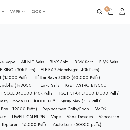
0
VAPE
IQOS
ble Vape
All NIC Salts
BLVK Salts
BLVK Salts
BLVK Salts
E KING (30k Puffs)
ELF BAR MoonNight (40k Puffs)
 (15000 Puffs)
Elf Bar Raya SOBO (40,000 Puffs)
epublic ( Fi3000)
I Love Salts
IGET ASTRO B18000
T SOUL B40000 (40k Puffs)
IGET STAR L7000 (7000 Puffs)
Nasty Hooqa DTL 10000 Puff
Nasty Max (30k Puffs)
 Box ( 12000 Puffs)
Replacement Coils/Pods
SMOK
ized
UWELL CALIBURN
Vape
Vape Devices
Vaporesso
 Explorer - 16,000 Puffs
Yuoto Lens (50000 puffs)