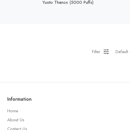
Yuoto Thanos (5000 Puffs)
Filter
Default 
Information
Home
About Us
Contact Us