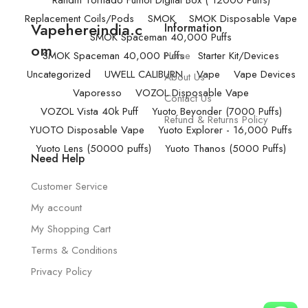
Randm Tornado Fumot Digital Box ( 12000 Puffs)
Replacement Coils/Pods
SMOK
SMOK Disposable Vape
Vapehereindia.c
Information
SMOK Spaceman 40,000 Puffs
om
SMOK Spaceman 40,000 Puffs
Home
Starter Kit/Devices
Uncategorized
UWELL CALIBURN
Vape
Vape Devices
About Us
Vaporesso
VOZOL Disposable Vape
Contact Us
VOZOL Vista 40k Puff
Yuoto Beyonder (7000 Puffs)
Refund & Returns Policy
YUOTO Disposable Vape
Yuoto Explorer - 16,000 Puffs
Yuoto Lens (50000 puffs)
Yuoto Thanos (5000 Puffs)
Need Help
Customer Service
My account
My Shopping Cart
Terms & Conditions
Privacy Policy