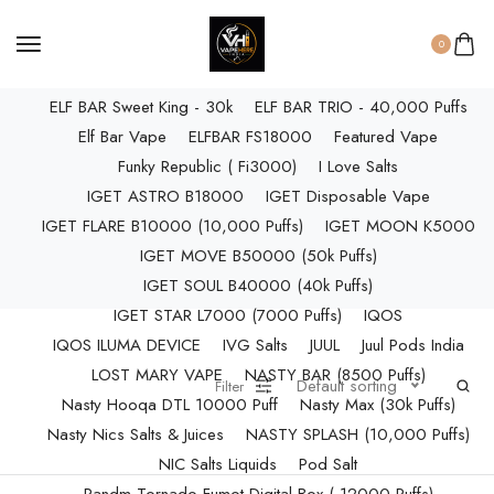
ELF BAR RAYA D3 PRO (30K Puffs)
ELF BAR RAYA S1 (15000 Puffs)
0
Elf Bar Raya SOBO (40,000 Puffs)
ELF BAR Sweet King - 30k
ELF BAR TRIO - 40,000 Puffs
Elf Bar Vape
ELFBAR FS18000
Featured Vape
Funky Republic ( Fi3000)
I Love Salts
IGET ASTRO B18000
IGET Disposable Vape
IGET FLARE B10000 (10,000 Puffs)
IGET MOON K5000
IGET MOVE B50000 (50k Puffs)
IGET SOUL B40000 (40k Puffs)
IGET STAR L7000 (7000 Puffs)
IQOS
IQOS ILUMA DEVICE
IVG Salts
JUUL
Juul Pods India
LOST MARY VAPE
NASTY BAR (8500 Puffs)
Default sorting
Filter
Nasty Hooqa DTL 10000 Puff
Nasty Max (30k Puffs)
Nasty Nics Salts & Juices
NASTY SPLASH (10,000 Puffs)
NIC Salts Liquids
Pod Salt