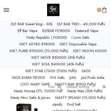
ELF BAR RAYA D3 PRO (30K Puffs)
ELF BAR RAYA S1 (15000 Puffs)
0
Elf Bar Raya SOBO (40,000 Puffs)
ELF BAR Sweet King - 30k
ELF BAR TRIO - 40,000 Puffs
Elf Bar Vape
ELFBAR FS18000
Featured Vape
Funky Republic ( Fi3000)
I Love Salts
IGET ASTRO B18000
IGET Disposable Vape
IGET FLARE B10000 (10,000 Puffs)
IGET MOON K5000
IGET MOVE B50000 (50k Puffs)
IGET SOUL B40000 (40k Puffs)
IGET STAR L7000 (7000 Puffs)
IQOS
IQOS ILUMA DEVICE
IVG Salts
JUUL
Juul Pods India
LOST MARY VAPE
NASTY BAR (8500 Puffs)
Default sorting
Filter
Nasty Hooqa DTL 10000 Puff
Nasty Max (30k Puffs)
Nasty Nics Salts & Juices
NASTY SPLASH (10,000 Puffs)
NIC Salts Liquids
Pod Salt