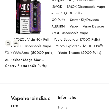
Randm Tornado Fumot Digital Box ( 12000 Puffs)
Replacement Coils/Pods
SMOK
SMOK Disposable Vape
SMOK Spaceman 40,000 Puffs
SMOK Spaceman 40,000 Puffs
Starter Kit/Devices
Uncategorized
UWELL CALIBURN
Vape
Vape Devices
Vaporesso
VOZOL Disposable Vape
VOZOL Vista 40k Puff
Yuoto Beyonder (7000 Puffs)
YUOTO Disposable Vape
Yuoto Explorer - 16,000 Puffs
₹
2,999.00
Yuoto Lens (50000 puffs)
Yuoto Thanos (5000 Puffs)
AL Fakher Mega Max –
Cherry Fiesta (40k Puffs)
Vapehereindia.c
Information
om
Home