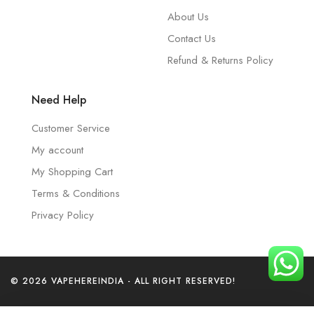
About Us
Contact Us
Refund & Returns Policy
Need Help
Customer Service
My account
My Shopping Cart
Terms & Conditions
Privacy Policy
© 2026 VAPEHEREINDIA - ALL RIGHT RESERVED!