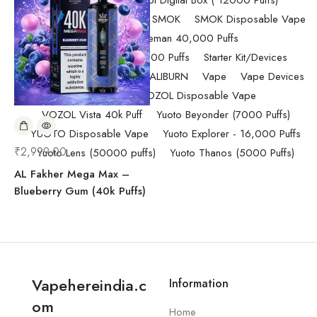
Randm Tornado Fumot Digital Box ( 12000 Puffs)
Replacement Coils/Pods
SMOK
SMOK Disposable Vape
SMOK Spaceman 40,000 Puffs
SMOK Spaceman 40,000 Puffs
Starter Kit/Devices
Uncategorized
UWELL CALIBURN
Vape
Vape Devices
Vaporesso
VOZOL Disposable Vape
VOZOL Vista 40k Puff
Yuoto Beyonder (7000 Puffs)
YUOTO Disposable Vape
Yuoto Explorer - 16,000 Puffs
₹
2,999.00
Yuoto Lens (50000 puffs)
Yuoto Thanos (5000 Puffs)
AL Fakher Mega Max –
Blueberry Gum (40k Puffs)
Vapehereindia.c
Information
om
Home