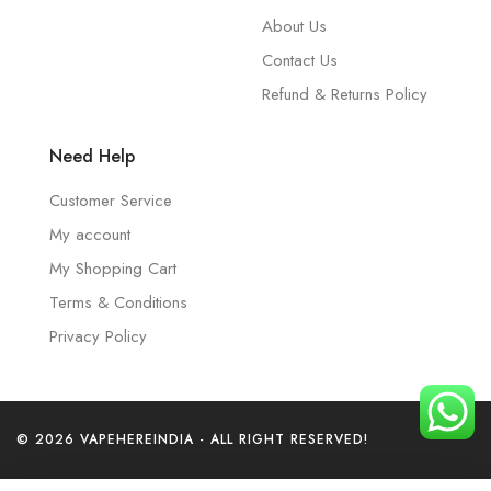
About Us
Contact Us
Refund & Returns Policy
Need Help
Customer Service
My account
My Shopping Cart
Terms & Conditions
Privacy Policy
© 2026 VAPEHEREINDIA - ALL RIGHT RESERVED!