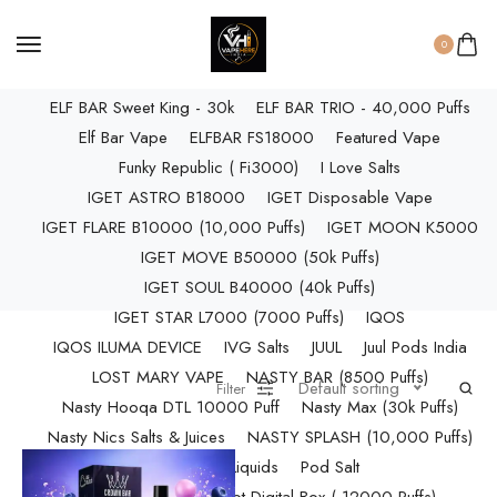
ELF BAR RAYA D3 PRO (30K Puffs)
ELF BAR RAYA S1 (15000 Puffs)
0
Elf Bar Raya SOBO (40,000 Puffs)
ELF BAR Sweet King - 30k
ELF BAR TRIO - 40,000 Puffs
Elf Bar Vape
ELFBAR FS18000
Featured Vape
Funky Republic ( Fi3000)
I Love Salts
IGET ASTRO B18000
IGET Disposable Vape
IGET FLARE B10000 (10,000 Puffs)
IGET MOON K5000
IGET MOVE B50000 (50k Puffs)
IGET SOUL B40000 (40k Puffs)
IGET STAR L7000 (7000 Puffs)
IQOS
IQOS ILUMA DEVICE
IVG Salts
JUUL
Juul Pods India
LOST MARY VAPE
NASTY BAR (8500 Puffs)
Default sorting
Filter
Nasty Hooqa DTL 10000 Puff
Nasty Max (30k Puffs)
Nasty Nics Salts & Juices
NASTY SPLASH (10,000 Puffs)
NIC Salts Liquids
Pod Salt