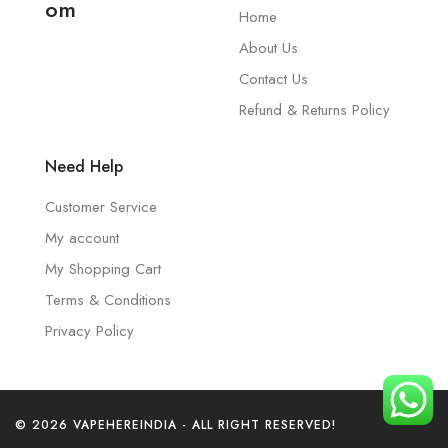
om
Home
About Us
Contact Us
Refund & Returns Policy
Need Help
Customer Service
My account
My Shopping Cart
Terms & Conditions
Privacy Policy
© 2026 VAPEHEREINDIA - ALL RIGHT RESERVED!