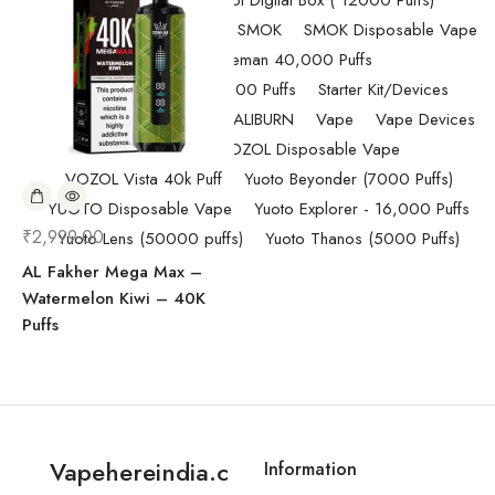
Randm Tornado Fumot Digital Box ( 12000 Puffs)
Replacement Coils/Pods
SMOK
SMOK Disposable Vape
SMOK Spaceman 40,000 Puffs
SMOK Spaceman 40,000 Puffs
Starter Kit/Devices
Uncategorized
UWELL CALIBURN
Vape
Vape Devices
Vaporesso
VOZOL Disposable Vape
VOZOL Vista 40k Puff
Yuoto Beyonder (7000 Puffs)
YUOTO Disposable Vape
Yuoto Explorer - 16,000 Puffs
₹
2,999.00
Yuoto Lens (50000 puffs)
Yuoto Thanos (5000 Puffs)
AL Fakher Mega Max –
Watermelon Kiwi – 40K
Puffs
Vapehereindia.c
Information