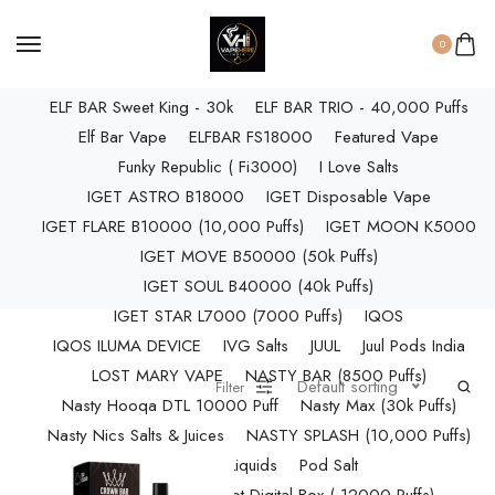
ELF BAR RAYA D3 PRO (30K Puffs)
ELF BAR RAYA S1 (15000 Puffs)
0
Elf Bar Raya SOBO (40,000 Puffs)
ELF BAR Sweet King - 30k
ELF BAR TRIO - 40,000 Puffs
Elf Bar Vape
ELFBAR FS18000
Featured Vape
Funky Republic ( Fi3000)
I Love Salts
IGET ASTRO B18000
IGET Disposable Vape
IGET FLARE B10000 (10,000 Puffs)
IGET MOON K5000
IGET MOVE B50000 (50k Puffs)
IGET SOUL B40000 (40k Puffs)
IGET STAR L7000 (7000 Puffs)
IQOS
IQOS ILUMA DEVICE
IVG Salts
JUUL
Juul Pods India
LOST MARY VAPE
NASTY BAR (8500 Puffs)
Default sorting
Filter
Nasty Hooqa DTL 10000 Puff
Nasty Max (30k Puffs)
Nasty Nics Salts & Juices
NASTY SPLASH (10,000 Puffs)
NIC Salts Liquids
Pod Salt