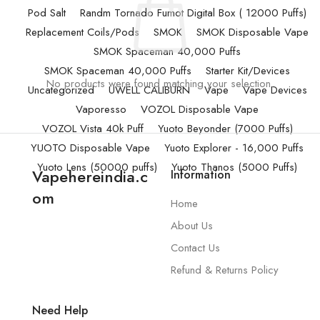
Pod Salt
Randm Tornado Fumot Digital Box ( 12000 Puffs)
Replacement Coils/Pods
SMOK
SMOK Disposable Vape
SMOK Spaceman 40,000 Puffs
SMOK Spaceman 40,000 Puffs
Starter Kit/Devices
No products were found matching your selection.
Uncategorized
UWELL CALIBURN
Vape
Vape Devices
Vaporesso
VOZOL Disposable Vape
VOZOL Vista 40k Puff
Yuoto Beyonder (7000 Puffs)
YUOTO Disposable Vape
Yuoto Explorer - 16,000 Puffs
Yuoto Lens (50000 puffs)
Yuoto Thanos (5000 Puffs)
Vapehereindia.c
Information
om
Home
About Us
Contact Us
Refund & Returns Policy
Need Help