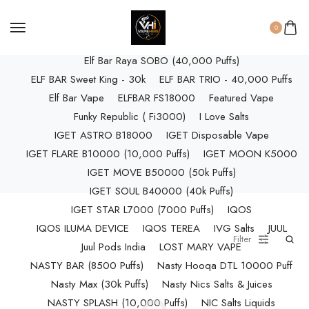
ELF BAR RAYA D3 (25k Puffs)
ELF BAR RAYA D3 PRO (30K Puffs)
0
ELF BAR RAYA S1 (15000 Puffs)
Elf Bar Raya SOBO (40,000 Puffs)
ELF BAR Sweet King - 30k
ELF BAR TRIO - 40,000 Puffs
Elf Bar Vape
ELFBAR FS18000
Featured Vape
Funky Republic ( Fi3000)
I Love Salts
IGET ASTRO B18000
IGET Disposable Vape
IGET FLARE B10000 (10,000 Puffs)
IGET MOON K5000
IGET MOVE B50000 (50k Puffs)
IGET SOUL B40000 (40k Puffs)
IGET STAR L7000 (7000 Puffs)
IQOS
IQOS ILUMA DEVICE
IQOS TEREA
IVG Salts
JUUL
Filter
Juul Pods India
LOST MARY VAPE
NASTY BAR (8500 Puffs)
Nasty Hooqa DTL 10000 Puff
Nasty Max (30k Puffs)
Nasty Nics Salts & Juices
NASTY SPLASH (10,000 Puffs)
NIC Salts Liquids