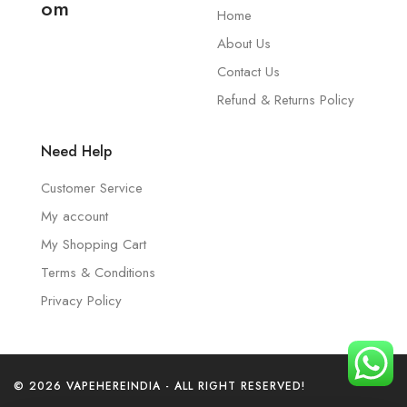
om
Home
About Us
Contact Us
Refund & Returns Policy
Need Help
Customer Service
My account
My Shopping Cart
Terms & Conditions
Privacy Policy
© 2026 VAPEHEREINDIA - ALL RIGHT RESERVED!