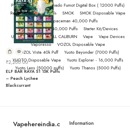
Pod Salt
Randm Tornado Fumot Digital Box ( 12000 Puffs)
Replacement Coils/Pods
SMOK
SMOK Disposable Vape
SMOK Spaceman 40,000 Puffs
SMOK Spaceman 40,000 Puffs
Starter Kit/Devices
Uncategorized
UWELL CALIBURN
Vape
Vape Devices
Vaporesso
VOZOL Disposable Vape
VOZOL Vista 40k Puff
Yuoto Beyonder (7000 Puffs)
YUOTO Disposable Vape
Yuoto Explorer - 16,000 Puffs
₹
2,200.00
Yuoto Lens (50000 puffs)
Yuoto Thanos (5000 Puffs)
ELF BAR RAYA S1 15K Puffs
– Peach Lychee
Blackcurrant
Vapehereindia.c
Information