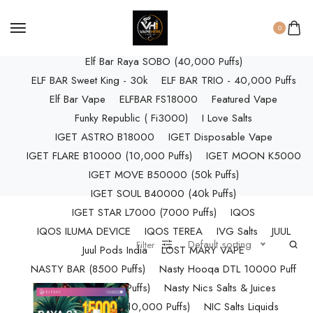
ELF BAR RAYA D3 (25k Puffs)
ELF BAR RAYA D3 PRO (30K Puffs)
0
ELF BAR RAYA S1 (15000 Puffs)
Elf Bar Raya SOBO (40,000 Puffs)
ELF BAR Sweet King - 30k
ELF BAR TRIO - 40,000 Puffs
Elf Bar Vape
ELFBAR FS18000
Featured Vape
Funky Republic ( Fi3000)
I Love Salts
IGET ASTRO B18000
IGET Disposable Vape
IGET FLARE B10000 (10,000 Puffs)
IGET MOON K5000
IGET MOVE B50000 (50k Puffs)
IGET SOUL B40000 (40k Puffs)
IGET STAR L7000 (7000 Puffs)
IQOS
IQOS ILUMA DEVICE
IQOS TEREA
IVG Salts
JUUL
Default sorting
Filter
Juul Pods India
LOST MARY VAPE
NASTY BAR (8500 Puffs)
Nasty Hooqa DTL 10000 Puff
Nasty Max (30k Puffs)
Nasty Nics Salts & Juices
NASTY SPLASH (10,000 Puffs)
NIC Salts Liquids