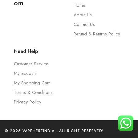
om
Home
About Us
Contact Us
Refund & Returns Policy
Need Help
Customer Service
My account
My Shopping Cart
Terms & Conditions
Privacy Policy
© 2026 VAPEHEREINDIA - ALL RIGHT RESERVED!