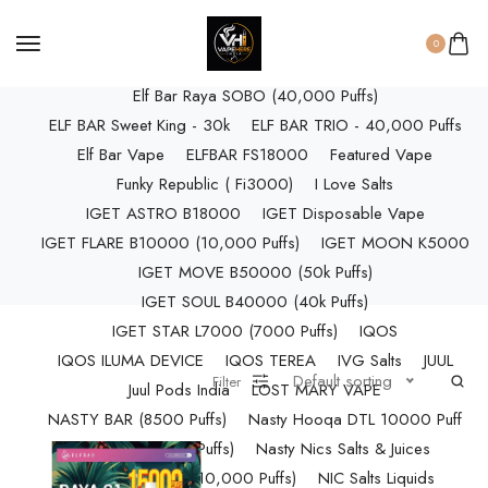
ELF BAR RAYA D3 (25k Puffs)
ELF BAR RAYA D3 PRO (30K Puffs)
0
ELF BAR RAYA S1 (15000 Puffs)
Elf Bar Raya SOBO (40,000 Puffs)
ELF BAR Sweet King - 30k
ELF BAR TRIO - 40,000 Puffs
Elf Bar Vape
ELFBAR FS18000
Featured Vape
Funky Republic ( Fi3000)
I Love Salts
IGET ASTRO B18000
IGET Disposable Vape
IGET FLARE B10000 (10,000 Puffs)
IGET MOON K5000
IGET MOVE B50000 (50k Puffs)
IGET SOUL B40000 (40k Puffs)
IGET STAR L7000 (7000 Puffs)
IQOS
IQOS ILUMA DEVICE
IQOS TEREA
IVG Salts
JUUL
Default sorting
Filter
Juul Pods India
LOST MARY VAPE
NASTY BAR (8500 Puffs)
Nasty Hooqa DTL 10000 Puff
Nasty Max (30k Puffs)
Nasty Nics Salts & Juices
NASTY SPLASH (10,000 Puffs)
NIC Salts Liquids