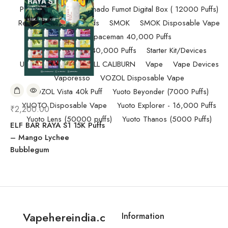
Pod Salt
Randm Tornado Fumot Digital Box ( 12000 Puffs)
Replacement Coils/Pods
SMOK
SMOK Disposable Vape
SMOK Spaceman 40,000 Puffs
SMOK Spaceman 40,000 Puffs
Starter Kit/Devices
Uncategorized
UWELL CALIBURN
Vape
Vape Devices
Vaporesso
VOZOL Disposable Vape
VOZOL Vista 40k Puff
Yuoto Beyonder (7000 Puffs)
YUOTO Disposable Vape
Yuoto Explorer - 16,000 Puffs
₹
2,200.00
Yuoto Lens (50000 puffs)
Yuoto Thanos (5000 Puffs)
ELF BAR RAYA S1 15K Puffs
– Mango Lychee
Bubblegum
Vapehereindia.c
Information