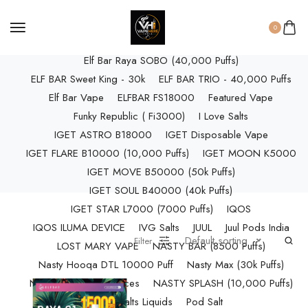
ELF BAR RAYA D3 (25k Puffs)
ELF BAR RAYA D3 PRO (30K Puffs)
0
ELF BAR RAYA S1 (15000 Puffs)
Elf Bar Raya SOBO (40,000 Puffs)
ELF BAR Sweet King - 30k
ELF BAR TRIO - 40,000 Puffs
Elf Bar Vape
ELFBAR FS18000
Featured Vape
Funky Republic ( Fi3000)
I Love Salts
IGET ASTRO B18000
IGET Disposable Vape
IGET FLARE B10000 (10,000 Puffs)
IGET MOON K5000
IGET MOVE B50000 (50k Puffs)
IGET SOUL B40000 (40k Puffs)
IGET STAR L7000 (7000 Puffs)
IQOS
IQOS ILUMA DEVICE
IVG Salts
JUUL
Juul Pods India
Default sorting
Filter
LOST MARY VAPE
NASTY BAR (8500 Puffs)
Nasty Hooqa DTL 10000 Puff
Nasty Max (30k Puffs)
Nasty Nics Salts & Juices
NASTY SPLASH (10,000 Puffs)
NIC Salts Liquids
Pod Salt