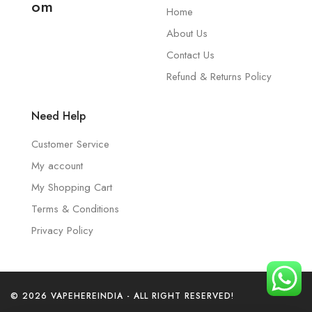
om
Home
About Us
Contact Us
Refund & Returns Policy
Need Help
Customer Service
My account
My Shopping Cart
Terms & Conditions
Privacy Policy
© 2026 VAPEHEREINDIA - ALL RIGHT RESERVED!