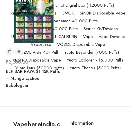
Randm Tornado Fumot Digital Box ( 12000 Puffs)
Replacement Coils/Pods
SMOK
SMOK Disposable Vape
SMOK Spaceman 40,000 Puffs
SMOK Spaceman 40,000 Puffs
Starter Kit/Devices
Uncategorized
UWELL CALIBURN
Vape
Vape Devices
Vaporesso
VOZOL Disposable Vape
VOZOL Vista 40k Puff
Yuoto Beyonder (7000 Puffs)
YUOTO Disposable Vape
Yuoto Explorer - 16,000 Puffs
₹
2,200.00
Yuoto Lens (50000 puffs)
Yuoto Thanos (5000 Puffs)
ELF BAR RAYA S1 15K Puffs
– Mango Lychee
Bubblegum
Vapehereindia.c
Information