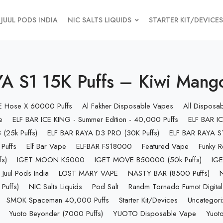
JUUL PODS INDIA
NIC SALTS LIQUIDS
STARTER KIT/DEVICES
A S1 15K Puffs – Kiwi Mang
 E Hose X 60000 Puffs
Al Fakher Disposable Vapes
All Disposa
e
ELF BAR ICE KING - Summer Edition - 40,000 Puffs
ELF BAR IC
(25k Puffs)
ELF BAR RAYA D3 PRO (30K Puffs)
ELF BAR RAYA S1
Puffs
Elf Bar Vape
ELFBAR FS18000
Featured Vape
Funky R
s)
IGET MOON K5000
IGET MOVE B50000 (50k Puffs)
IGE
Juul Pods India
LOST MARY VAPE
NASTY BAR (8500 Puffs)
uffs)
NIC Salts Liquids
Pod Salt
Randm Tornado Fumot Digital
SMOK Spaceman 40,000 Puffs
Starter Kit/Devices
Uncategor
Yuoto Beyonder (7000 Puffs)
YUOTO Disposable Vape
Yuoto