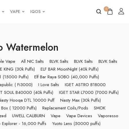
0
VAPE
IQOS
o Watermelon
ble Vape
All NIC Salts
BLVK Salts
BLVK Salts
BLVK Salts
E KING (30k Puffs)
ELF BAR MoonNight (40k Puffs)
 (15000 Puffs)
Elf Bar Raya SOBO (40,000 Puffs)
epublic ( Fi3000)
I Love Salts
IGET ASTRO B18000
T SOUL B40000 (40k Puffs)
IGET STAR L7000 (7000 Puffs)
Nasty Hooqa DTL 10000 Puff
Nasty Max (30k Puffs)
 Box ( 12000 Puffs)
Replacement Coils/Pods
SMOK
ized
UWELL CALIBURN
Vape
Vape Devices
Vaporesso
 Explorer - 16,000 Puffs
Yuoto Lens (50000 puffs)