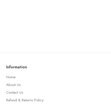
Information
Home
About Us
Contact Us
Refund & Returns Policy