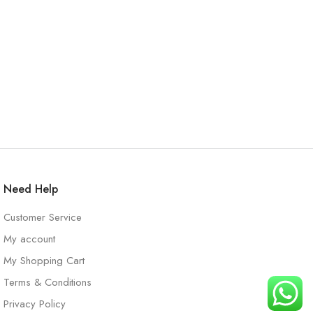
Need Help
Customer Service
My account
My Shopping Cart
Terms & Conditions
Privacy Policy