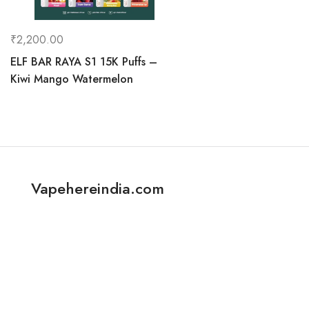
₹
2,200.00
ELF BAR RAYA S1 15K Puffs –
Kiwi Mango Watermelon
Vapehereindia.com