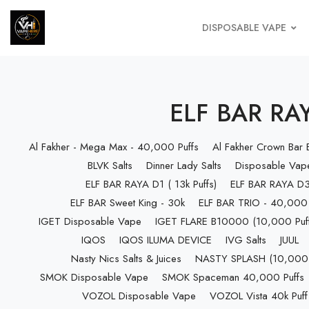
DISPOSABLE VAPE
ELF BAR RAY
Al Fakher - Mega Max - 40,000 Puffs
Al Fakher Crown Bar
BLVK Salts
Dinner Lady Salts
Disposable Vap
ELF BAR RAYA D1 ( 13k Puffs)
ELF BAR RAYA D3 
ELF BAR Sweet King - 30k
ELF BAR TRIO - 40,000 
IGET Disposable Vape
IGET FLARE B10000 (10,000 Puff
IQOS
IQOS ILUMA DEVICE
IVG Salts
JUUL
Nasty Nics Salts & Juices
NASTY SPLASH (10,000 P
SMOK Disposable Vape
SMOK Spaceman 40,000 Puffs
VOZOL Disposable Vape
VOZOL Vista 40k Puff