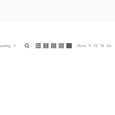
Show
9
12
18
24
sorting