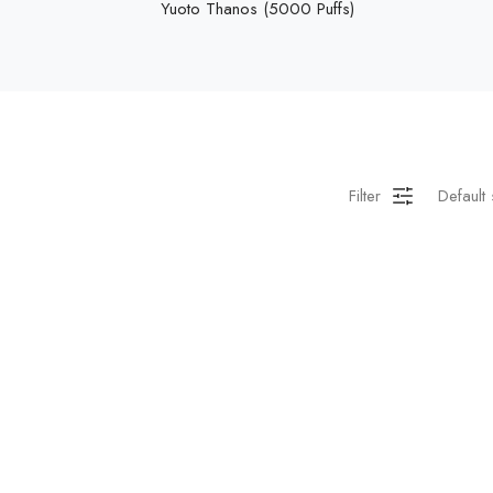
Yuoto Thanos (5000 Puffs)
Filter
Default 