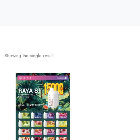
Showing the single result