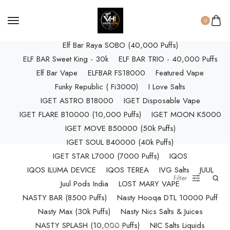
ELF BAR RAYA D3 (25k Puffs)
ELF BAR RAYA D3 PRO (30K Puffs)
0
ELF BAR RAYA S1 (15000 Puffs)
Elf Bar Raya SOBO (40,000 Puffs)
ELF BAR Sweet King - 30k
ELF BAR TRIO - 40,000 Puffs
Elf Bar Vape
ELFBAR FS18000
Featured Vape
Funky Republic ( Fi3000)
I Love Salts
IGET ASTRO B18000
IGET Disposable Vape
IGET FLARE B10000 (10,000 Puffs)
IGET MOON K5000
IGET MOVE B50000 (50k Puffs)
IGET SOUL B40000 (40k Puffs)
IGET STAR L7000 (7000 Puffs)
IQOS
IQOS ILUMA DEVICE
IQOS TEREA
IVG Salts
JUUL
Filter
Juul Pods India
LOST MARY VAPE
NASTY BAR (8500 Puffs)
Nasty Hooqa DTL 10000 Puff
Nasty Max (30k Puffs)
Nasty Nics Salts & Juices
NASTY SPLASH (10,000 Puffs)
NIC Salts Liquids