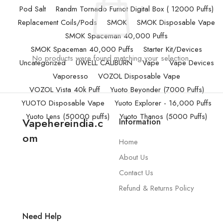
Pod Salt
Randm Tornado Fumot Digital Box ( 12000 Puffs)
Replacement Coils/Pods
SMOK
SMOK Disposable Vape
SMOK Spaceman 40,000 Puffs
SMOK Spaceman 40,000 Puffs
Starter Kit/Devices
No products were found matching your selection.
Uncategorized
UWELL CALIBURN
Vape
Vape Devices
Vaporesso
VOZOL Disposable Vape
VOZOL Vista 40k Puff
Yuoto Beyonder (7000 Puffs)
YUOTO Disposable Vape
Yuoto Explorer - 16,000 Puffs
Yuoto Lens (50000 puffs)
Yuoto Thanos (5000 Puffs)
Vapehereindia.c
Information
om
Home
About Us
Contact Us
Refund & Returns Policy
Need Help