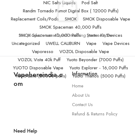
NIC Salts Liquids
Pod Salt
Randm Tornado Fumot Digital Box ( 12000 Puffs)
Replacement Coils/Pods
SMOK
SMOK Disposable Vape
SMOK Spaceman 40,000 Puffs
SMOK Spaceman 40,000 Puffs
No products were found matching your selection.
Starter Kit/Devices
Uncategorized
UWELL CALIBURN
Vape
Vape Devices
Vaporesso
VOZOL Disposable Vape
VOZOL Vista 40k Puff
Yuoto Beyonder (7000 Puffs)
YUOTO Disposable Vape
Yuoto Explorer - 16,000 Puffs
Vapehereindia.c
Information
Yuoto Lens (50000 puffs)
Yuoto Thanos (5000 Puffs)
om
Home
About Us
Contact Us
Refund & Returns Policy
Need Help