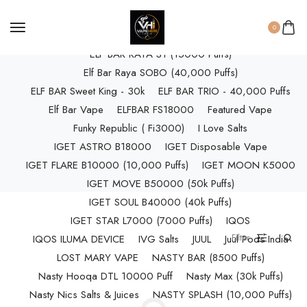
ELF BAR RAYA D3 (25k Puffs)
0
ELF BAR RAYA D3 PRO (30K Puffs)
ELF BAR RAYA S1 (15000 Puffs)
Elf Bar Raya SOBO (40,000 Puffs)
ELF BAR Sweet King - 30k
ELF BAR TRIO - 40,000 Puffs
Elf Bar Vape
ELFBAR FS18000
Featured Vape
Funky Republic ( Fi3000)
I Love Salts
IGET ASTRO B18000
IGET Disposable Vape
IGET FLARE B10000 (10,000 Puffs)
IGET MOON K5000
IGET MOVE B50000 (50k Puffs)
IGET SOUL B40000 (40k Puffs)
IGET STAR L7000 (7000 Puffs)
IQOS
Filter
IQOS ILUMA DEVICE
IVG Salts
JUUL
Juul Pods India
LOST MARY VAPE
NASTY BAR (8500 Puffs)
Nasty Hooqa DTL 10000 Puff
Nasty Max (30k Puffs)
Nasty Nics Salts & Juices
NASTY SPLASH (10,000 Puffs)