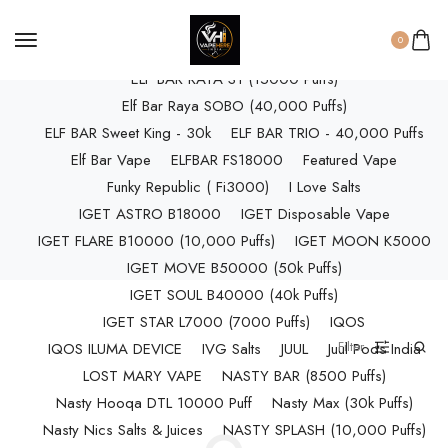
ELF BAR RAYA D3 (25k Puffs)
0
ELF BAR RAYA D3 PRO (30K Puffs)
ELF BAR RAYA S1 (15000 Puffs)
Elf Bar Raya SOBO (40,000 Puffs)
ELF BAR Sweet King - 30k
ELF BAR TRIO - 40,000 Puffs
Elf Bar Vape
ELFBAR FS18000
Featured Vape
Funky Republic ( Fi3000)
I Love Salts
IGET ASTRO B18000
IGET Disposable Vape
IGET FLARE B10000 (10,000 Puffs)
IGET MOON K5000
IGET MOVE B50000 (50k Puffs)
IGET SOUL B40000 (40k Puffs)
IGET STAR L7000 (7000 Puffs)
IQOS
Filter
IQOS ILUMA DEVICE
IVG Salts
JUUL
Juul Pods India
LOST MARY VAPE
NASTY BAR (8500 Puffs)
Nasty Hooqa DTL 10000 Puff
Nasty Max (30k Puffs)
Nasty Nics Salts & Juices
NASTY SPLASH (10,000 Puffs)