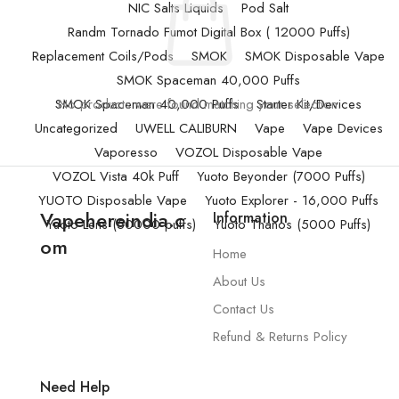
NIC Salts Liquids
Pod Salt
Randm Tornado Fumot Digital Box ( 12000 Puffs)
Replacement Coils/Pods
SMOK
SMOK Disposable Vape
SMOK Spaceman 40,000 Puffs
SMOK Spaceman 40,000 Puffs
No products were found matching your selection.
Starter Kit/Devices
Uncategorized
UWELL CALIBURN
Vape
Vape Devices
Vaporesso
VOZOL Disposable Vape
VOZOL Vista 40k Puff
Yuoto Beyonder (7000 Puffs)
YUOTO Disposable Vape
Yuoto Explorer - 16,000 Puffs
Vapehereindia.c
Information
Yuoto Lens (50000 puffs)
Yuoto Thanos (5000 Puffs)
om
Home
About Us
Contact Us
Refund & Returns Policy
Need Help